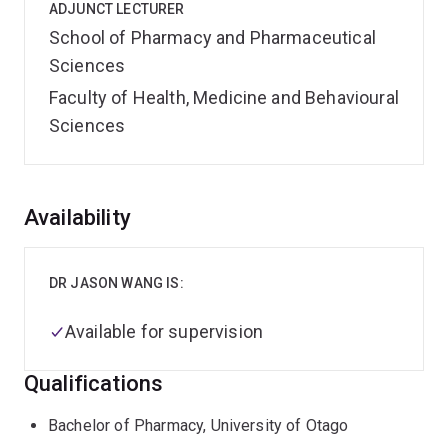
ADJUNCT LECTURER
School of Pharmacy and Pharmaceutical
Sciences
Faculty of Health, Medicine and Behavioural
Sciences
Overview
Availability
DR JASON WANG IS:
Available for supervision
Qualifications
Bachelor of Pharmacy, University of Otago