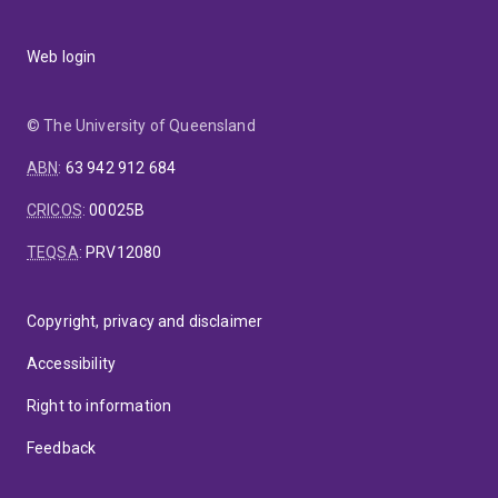
Web login
© The University of Queensland
ABN
:
63 942 912 684
CRICOS
:
00025B
TEQSA
:
PRV12080
Copyright, privacy and disclaimer
Accessibility
Right to information
Feedback