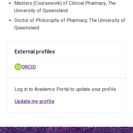
Masters (Coursework) of Clinical Pharmacy, The
University of Queensland
Doctor of Philosophy of Pharmacy, The University of
Queensland
External profiles
ORCID
Log in to Academic Portal to update your profile
Update my profile