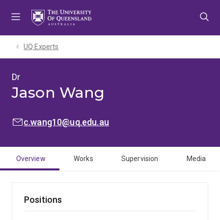
Skip
Skip
Skip
to
to
to
menu
content
footer
UQ Experts
Dr
Jason Wang
EMAIL:
c.wang10@uq.edu.au
Overview
Works
Supervision
Media
Positions