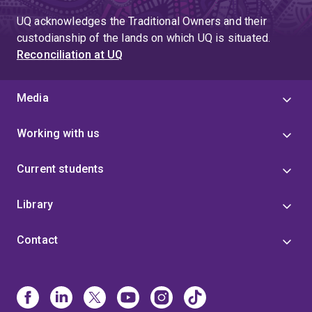
UQ acknowledges the Traditional Owners and their
custodianship of the lands on which UQ is situated.
Reconciliation at UQ
Media
Working with us
Current students
Library
Contact