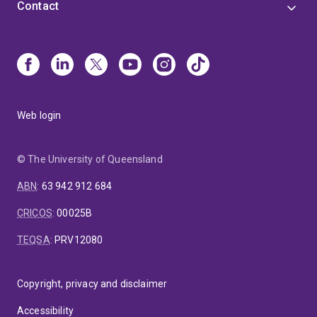
Contact
Web login
© The University of Queensland
ABN
:
63 942 912 684
CRICOS
:
00025B
TEQSA
:
PRV12080
Copyright, privacy and disclaimer
Accessibility