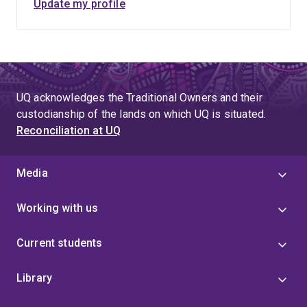
Update my profile
UQ acknowledges the Traditional Owners and their
custodianship of the lands on which UQ is situated.
Reconciliation at UQ
Media
Working with us
Current students
Library