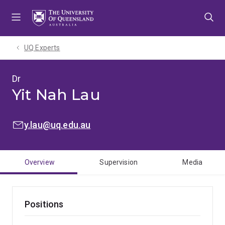
Skip
Skip
Skip
to
to
to
menu
content
footer
UQ Experts
Dr
Yit Nah Lau
EMAIL:
y.lau@uq.edu.au
Overview
Supervision
Media
Positions