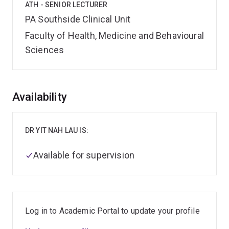
ATH - SENIOR LECTURER
PA Southside Clinical Unit
Faculty of Health, Medicine and Behavioural
Sciences
Overview
Availability
DR YIT NAH LAU IS:
Available for supervision
Log in to Academic Portal to update your profile