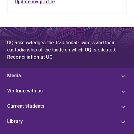
Update my profile
UQ acknowledges the Traditional Owners and their
custodianship of the lands on which UQ is situated.
Reconciliation at UQ
Media
Working with us
Current students
Library