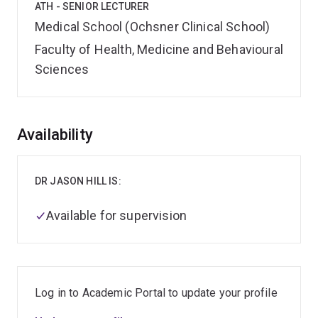
ATH - SENIOR LECTURER
Medical School (Ochsner Clinical School)
Faculty of Health, Medicine and Behavioural
Sciences
Overview
Availability
DR JASON HILL IS:
Available for supervision
Log in to Academic Portal to update your profile