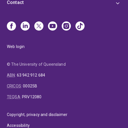
Contact
Web login
© The University of Queensland
ABN
:
63 942 912 684
CRICOS
:
00025B
TEQSA
:
PRV12080
Copyright, privacy and disclaimer
Accessibility