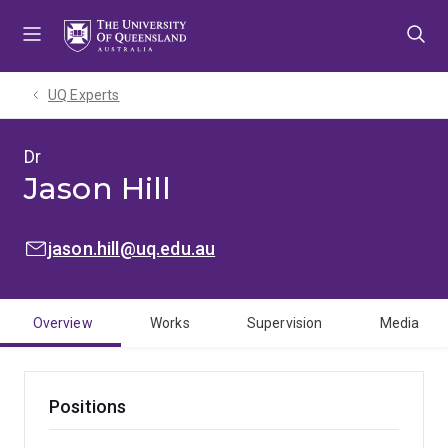
Skip
Skip
Skip
to
to
to
menu
content
footer
UQ Experts
Dr
Jason Hill
EMAIL:
jason.hill@uq.edu.au
Overview
Works
Supervision
Media
Positions