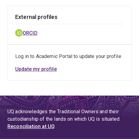
External profiles
ORCID
Log in to Academic Portal to update your profile
Update my profile
UQ acknowledges the Traditional Owners and their
custodianship of the lands on which UQ is situated.
Reconciliation at UQ