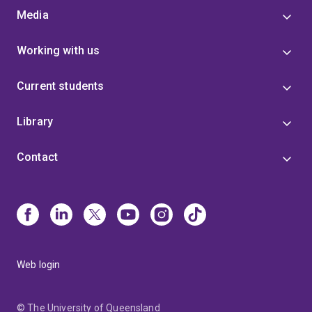
Media
Working with us
Current students
Library
Contact
Web login
© The University of Queensland