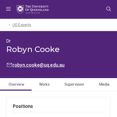
Skip
Skip
Skip
to
to
to
menu
content
footer
UQ Experts
Dr
Robyn Cooke
EMAIL:
robyn.cooke@uq.edu.au
Overview
Works
Supervision
Media
Positions