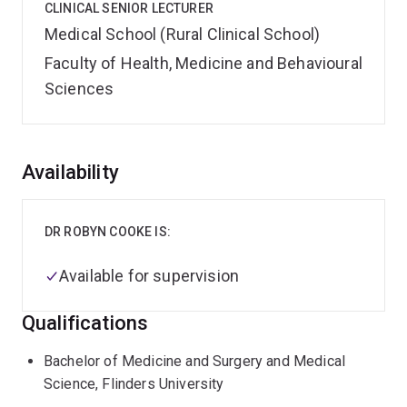
CLINICAL SENIOR LECTURER
Medical School (Rural Clinical School)
Faculty of Health, Medicine and Behavioural
Sciences
Overview
Availability
DR ROBYN COOKE IS:
Available for supervision
Qualifications
Bachelor of Medicine and Surgery and Medical
Science, Flinders University