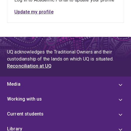
Update my profile
UQ acknowledges the Traditional Owners and their
custodianship of the lands on which UQ is situated.
Reconciliation at UQ
Media
Working with us
Current students
Library