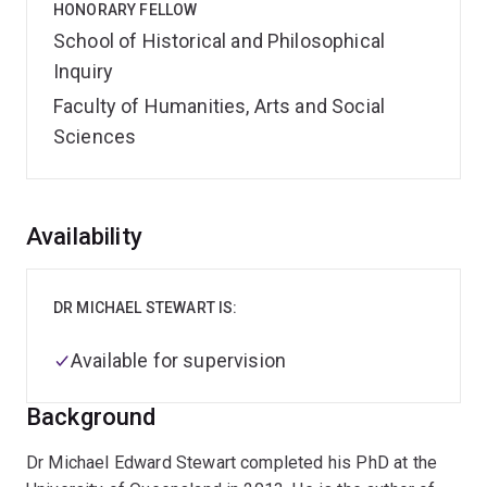
HONORARY FELLOW
School of Historical and Philosophical
Inquiry
Faculty of Humanities, Arts and Social
Sciences
Overview
Availability
DR MICHAEL STEWART IS:
Available for supervision
Background
Dr Michael Edward Stewart completed his PhD at the