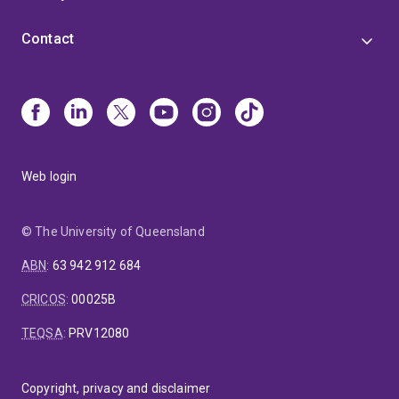
Contact
Web login
© The University of Queensland
ABN
:
63 942 912 684
CRICOS
:
00025B
TEQSA
:
PRV12080
Copyright, privacy and disclaimer