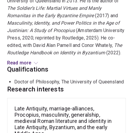
University of Queensland in 2013. He is the author of
The Soldier’s Life: Martial Virtues and Manly
Romanitas in the Early Byzantine Empire
(2017) and
Masculinity, Identity, and Power Politics in the Age of
Justinian: A Study of Procopius
(Amsterdam University
Press, 2020; reprinted by Routledge, 2025). He co-
edited, with David Alan Parnell and Conor Whately,
The
Routledge Handbook on Identity in Byzantium
(2022).
Read more
His most recent book is
Portraits of Generalship and
Qualifications
Authority in the Age of Justinian
(Routledge, 2026). His
Doctor of Philosophy, The University of Queensland
forthcoming volume,
Marriage, Alliance, and Social
Research interests
Networks in the Age of Theodora and Justinian
, is
under contract with Routledge. Dr Stewart has been an
invited speaker at the Institute of Classical Studies,
Late Antiquity, marriage-alliances,
School of Advanced Study, University of London, and at
Procopius, masculinity, generalship,
the University of Venice.
medieval Roman literature and identity in
Late Antiquity, Byzantium, and the early