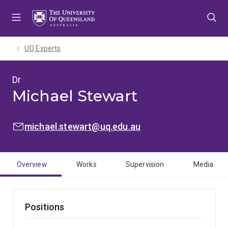
Skip
Skip
Skip
to
to
to
menu
content
footer
UQ Experts
Dr
Michael Stewart
EMAIL:
michael.stewart@uq.edu.au
Overview
Works
Supervision
Media
Positions