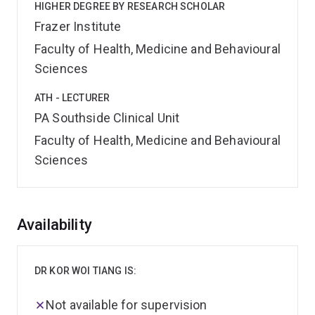
HIGHER DEGREE BY RESEARCH SCHOLAR
Frazer Institute
Faculty of Health, Medicine and Behavioural
Sciences
ATH - LECTURER
PA Southside Clinical Unit
Faculty of Health, Medicine and Behavioural
Sciences
Overview
Availability
DR KOR WOI TIANG IS:
Not available for supervision