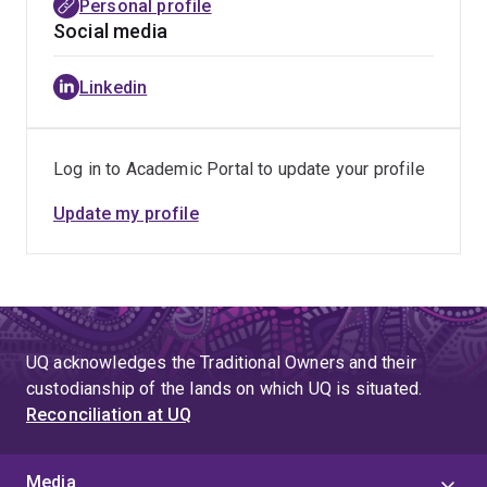
Personal profile
Social media
Linkedin
Log in to Academic Portal to update your profile
Update my profile
UQ acknowledges the Traditional Owners and their
custodianship of the lands on which UQ is situated.
Reconciliation at UQ
Media