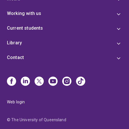
Working with us
Current students
Library
Contact
Web login
© The University of Queensland