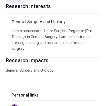
Research interests
General Surgery and Urology
I am a passionate Junior Surgical Registrar (Pre-
Training) in General Surgery. I am committed to
lifelong learning and research in the field of
surgery.
Research impacts
General Surgery and Urology
Personal links