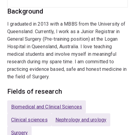
Background
I graduated in 2013 with a MBBS from the University of
Queensland. Currently, I work as a Junior Registrar in
General Surgery (Pre-training position) at the Logan
Hospital in Queensland, Australia. I love teaching
medical students and involve myself in meaningful
research during my spare time. I am committed to
practicing evidence based, safe and honest medicine in
the field of Surgery.
Fields of research
Biomedical and Clinical Sciences
Clinical sciences
Nephrology and urology
Surgery