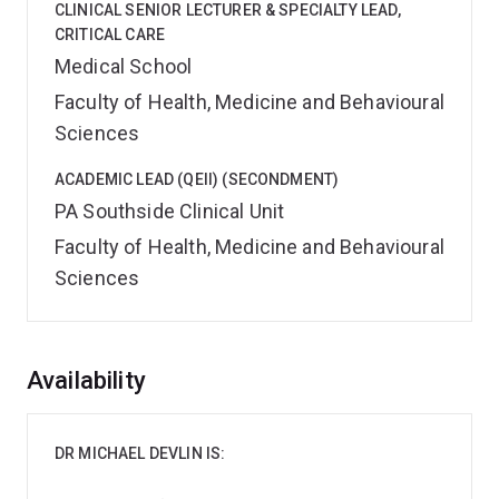
CLINICAL SENIOR LECTURER & SPECIALTY LEAD,
CRITICAL CARE
Medical School
Faculty of Health, Medicine and Behavioural
Sciences
ACADEMIC LEAD (QEII) (SECONDMENT)
PA Southside Clinical Unit
Faculty of Health, Medicine and Behavioural
Sciences
Overview
Availability
DR MICHAEL DEVLIN IS: