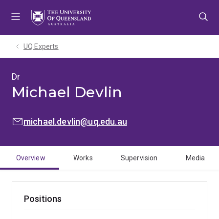
Skip
Skip
Skip
to
to
to
menu
content
footer
UQ Experts
Dr
Michael Devlin
EMAIL:
michael.devlin@uq.edu.au
Overview
Works
Supervision
Media
Positions