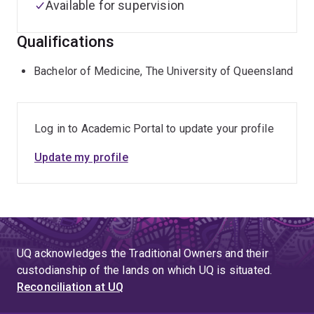
Available for supervision
Qualifications
Bachelor of Medicine, The University of Queensland
Log in to Academic Portal to update your profile
Update my profile
UQ acknowledges the Traditional Owners and their
custodianship of the lands on which UQ is situated.
Reconciliation at UQ