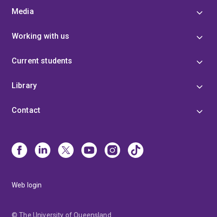
Media
Working with us
Current students
Library
Contact
Web login
© The University of Queensland