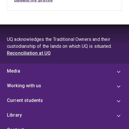
UQ acknowledges the Traditional Owners and their
custodianship of the lands on which UQ is situated.
Reconciliation at UQ
Media
Working with us
Current students
Library