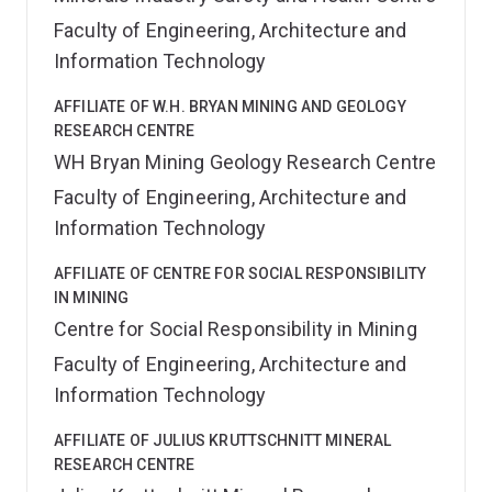
Faculty of Engineering, Architecture and
Information Technology
AFFILIATE OF W.H. BRYAN MINING AND GEOLOGY
RESEARCH CENTRE
WH Bryan Mining Geology Research Centre
Faculty of Engineering, Architecture and
Information Technology
AFFILIATE OF CENTRE FOR SOCIAL RESPONSIBILITY
IN MINING
Centre for Social Responsibility in Mining
Faculty of Engineering, Architecture and
Information Technology
AFFILIATE OF JULIUS KRUTTSCHNITT MINERAL
RESEARCH CENTRE