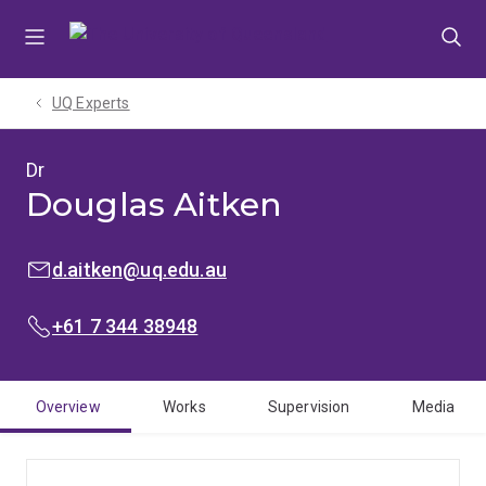
Skip
Skip
Skip
to
to
to
menu
content
footer
UQ Experts
Dr
Douglas Aitken
EMAIL:
d.aitken@uq.edu.au
PHONE:
+61 7 344 38948
Overview
Works
Supervision
Media