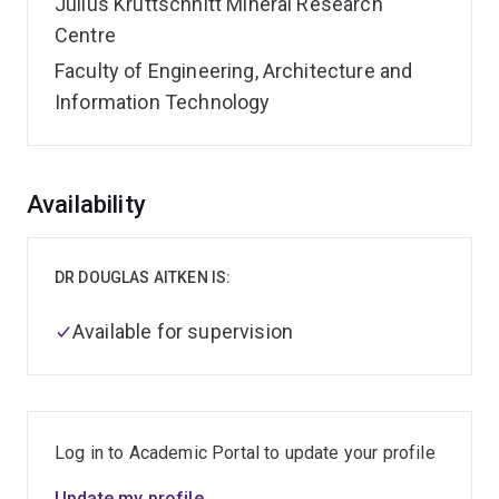
Julius Kruttschnitt Mineral Research
Centre
Faculty of Engineering, Architecture and
Information Technology
Overview
Availability
DR DOUGLAS AITKEN IS:
Available for supervision
Log in to Academic Portal to update your profile
Update my profile