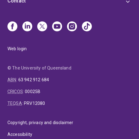
Contact
Web login
© The University of Queensland
ABN
:
63 942 912 684
CRICOS
:
00025B
TEQSA
:
PRV12080
Copyright, privacy and disclaimer
Accessibility