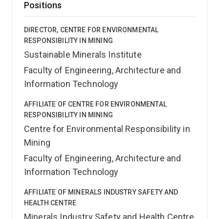
Positions
DIRECTOR, CENTRE FOR ENVIRONMENTAL
RESPONSIBILITY IN MINING
Sustainable Minerals Institute
Faculty of Engineering, Architecture and
Information Technology
AFFILIATE OF CENTRE FOR ENVIRONMENTAL
RESPONSIBILITY IN MINING
Centre for Environmental Responsibility in
Mining
Faculty of Engineering, Architecture and
Information Technology
AFFILIATE OF MINERALS INDUSTRY SAFETY AND
HEALTH CENTRE
Minerals Industry Safety and Health Centre