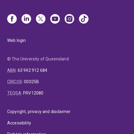
Web login
© The University of Queensland
ABN
:
63 942 912 684
CRICOS
:
00025B
TEQSA
:
PRV12080
Copyright, privacy and disclaimer
Accessibility