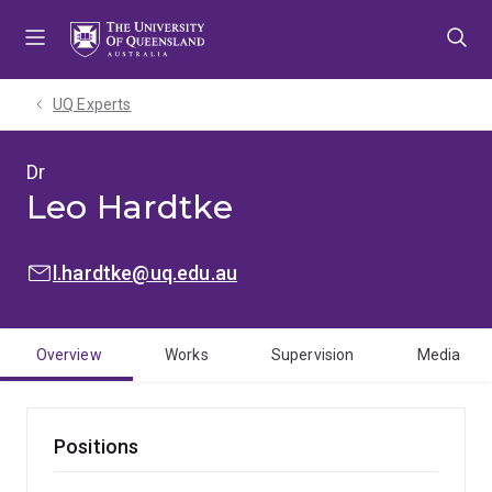
Skip
Skip
Skip
to
to
to
menu
content
footer
UQ Experts
Dr
Leo Hardtke
EMAIL:
l.hardtke@uq.edu.au
Overview
Works
Supervision
Media
Positions