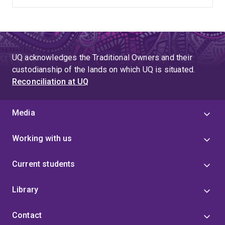
UQ acknowledges the Traditional Owners and their
custodianship of the lands on which UQ is situated.
Reconciliation at UQ
Media
Working with us
Current students
Library
Contact