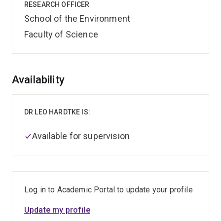
RESEARCH OFFICER
School of the Environment
Faculty of Science
Overview
Availability
DR LEO HARDTKE IS:
Available for supervision
Log in to Academic Portal to update your profile
Update my profile