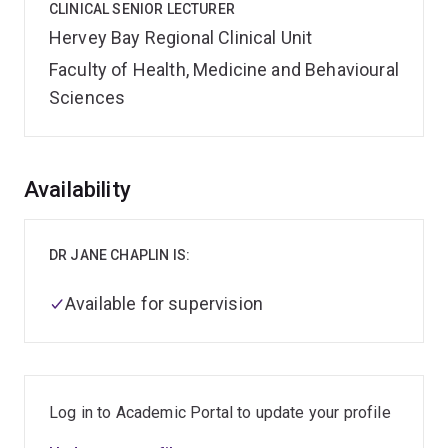
CLINICAL SENIOR LECTURER
Hervey Bay Regional Clinical Unit
Faculty of Health, Medicine and Behavioural
Sciences
Overview
Availability
DR JANE CHAPLIN IS:
Available for supervision
Log in to Academic Portal to update your profile