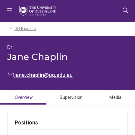
Skip
Skip
Skip
to
to
to
menu
content
footer
UQ Experts
Dr
Jane Chaplin
EMAIL:
jane.chaplin@uq.edu.au
Overview
Supervision
Media
Positions