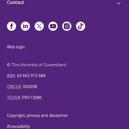
Contact
Web login
© The University of Queensland
ABN
:
63 942 912 684
CRICOS
:
00025B
TEQSA
:
PRV12080
Copyright, privacy and disclaimer
Accessibility