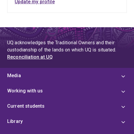
Update my profile
UQ acknowledges the Traditional Owners and their
custodianship of the lands on which UQ is situated.
Reconciliation at UQ
Media
Working with us
Current students
Library