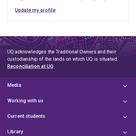
Update my profile
UQ acknowledges the Traditional Owners and their
custodianship of the lands on which UQ is situated.
Reconciliation at UQ
Media
Working with us
Current students
Library