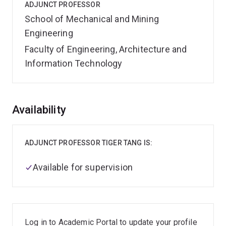
ADJUNCT PROFESSOR
School of Mechanical and Mining
Engineering
Faculty of Engineering, Architecture and
Information Technology
Overview
Availability
ADJUNCT PROFESSOR TIGER TANG IS:
Available for supervision
Log in to Academic Portal to update your profile