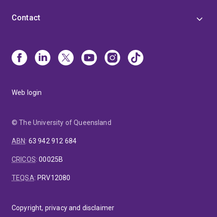
Contact
Web login
© The University of Queensland
ABN
:
63 942 912 684
CRICOS
:
00025B
TEQSA
:
PRV12080
Copyright, privacy and disclaimer