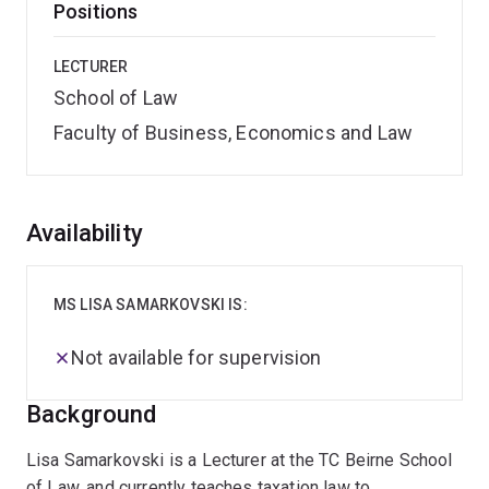
Positions
LECTURER
School of Law
Faculty of Business, Economics and Law
Overview
Availability
MS LISA SAMARKOVSKI IS:
Not available for supervision
Background
Lisa Samarkovski is a Lecturer at the TC Beirne School
of Law, and currently teaches taxation law to