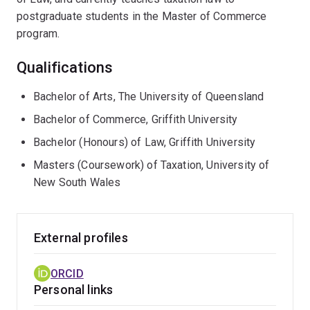
postgraduate students in the Master of Commerce
program.
Qualifications
Bachelor of Arts, The University of Queensland
Bachelor of Commerce, Griffith University
Bachelor (Honours) of Law, Griffith University
Masters (Coursework) of Taxation, University of
New South Wales
External profiles
ORCID
Personal links