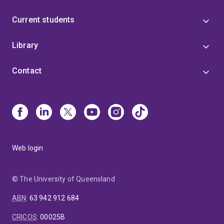
Current students
Library
Contact
Web login
© The University of Queensland
ABN
:
63 942 912 684
CRICOS
:
00025B