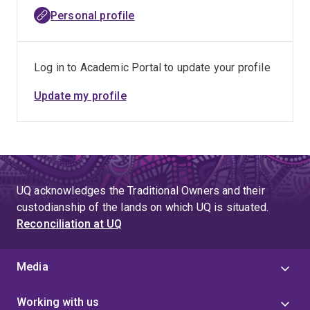
Personal profile
Log in to Academic Portal to update your profile
Update my profile
UQ acknowledges the Traditional Owners and their
custodianship of the lands on which UQ is situated.
Reconciliation at UQ
Media
Working with us