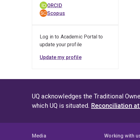
ORCID
Scopus
Log in to Academic Portal to
update your profile
Update my profile
UQ acknowledges the Traditional Owner
which UQ is situated.
Reconciliation a
Media
Working with u