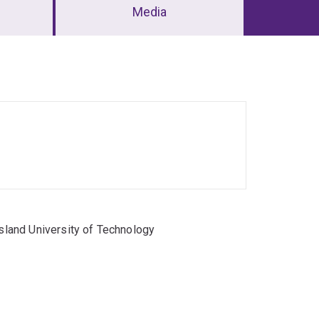
Media
land University of Technology