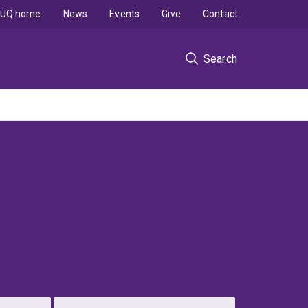
UQ home
News
Events
Give
Contact
Search