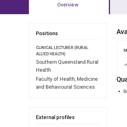
Overview
Ov
Ava
Positions
CLINICAL LECTURER (RURAL
M
ALLIED HEALTH)
Southern Queensland Rural
Health
Qua
Faculty of Health, Medicine
and Behavioural Sciences
B
External profiles