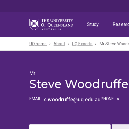
Skip
Skip
Skip
to
to
to
menu
content
footer
Study
Resear
UQ home
About
UQ Experts
Mr Steve Wood
Mr
Steve Woodruffe
EMAIL:
s.woodruffe@uq.edu.au
PHONE:
*