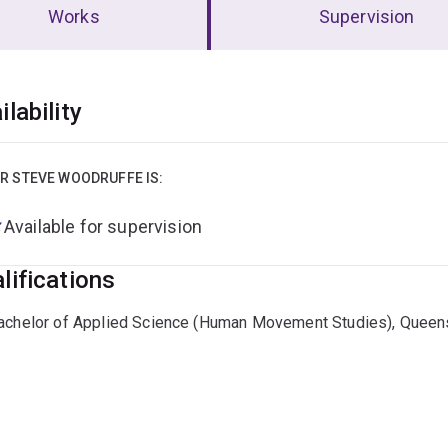
Works
Supervision
erview
ilability
R STEVE WOODRUFFE IS:
Available for supervision
lifications
achelor of Applied Science (Human Movement Studies), Queens