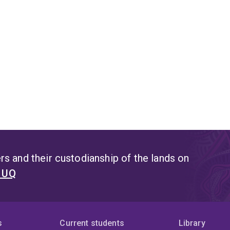
s and their custodianship of the lands on
t UQ
s
Current students
Library