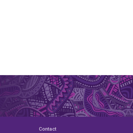
Contact