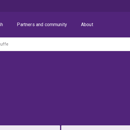
ch
Partners and community
About
ruffe