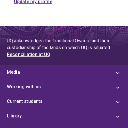
ANZICS PSG Paediatric Intensive Care Research
Update my profile
Coordinator Interest Group (PIRCIG) and the paediatric
representative on the Anaesthetic Research Co-
ordinators Network (ARCN). Her vast experience at
large RCT coordination make her currently one of the
most experienced PICU research coordinators in
UQ acknowledges the Traditional Owners and their
Australia.
custodianship of the lands on which UQ is situated.
Reconciliation at UQ
Media
Working with us
Current students
Library