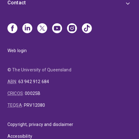
Contact
Web login
© The University of Queensland
ABN
:
63 942 912 684
CRICOS
:
00025B
TEQSA
:
PRV12080
Copyright, privacy and disclaimer
Accessibility