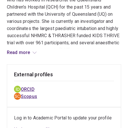
Children’s Hospital (QCH) for the past 15 years and
partnered with the University of Queensland (UQ) on
various projects. She is currently an investigator and
coordinates the largest paediatric intubation and highly
successful NHMRC & THRASHER funded KIDS THRIVE
trial with over 961 participants; and several anaesthetic
randomised control trials (RCT) including the large
Read more
multicentred HAMSTER trial. She is the ANZ coordinator
for the international P-ICECAP trial and is also
undertaking several other critical care research projects
External profiles
currently. Tara's extensive research experience in the
critical care environment and her 20 years of paediatric
ORCID
intensive care nursing ensures the smooth transition of
Scopus
complex research trial protocols into the clinical
environment. Tara demonstrates a long-standing
significant commitment to research that improves
Log in to Academic Portal to update your profile
children’s outcomes and is the current Vice-Chair for the