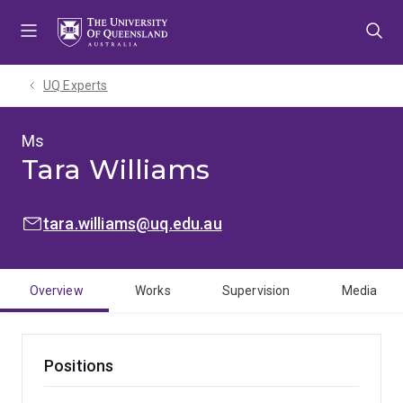
Skip
Skip
Skip
to
to
to
menu
content
footer
UQ Experts
Ms
Tara Williams
EMAIL:
tara.williams@uq.edu.au
Overview
Works
Supervision
Media
Positions