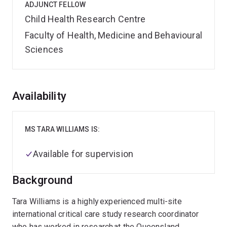
ADJUNCT FELLOW
Child Health Research Centre
Faculty of Health, Medicine and Behavioural
Sciences
Overview
Availability
MS TARA WILLIAMS IS:
Available for supervision
Background
Tara Williams is a highly experienced multi-site
international critical care study research coordinator
who has worked in research at the Queensland