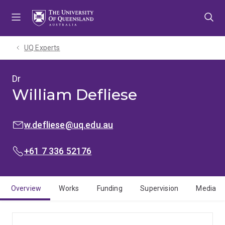
Skip
Skip
Skip
to
to
to
menu
content
footer
UQ Experts
Dr
William Defliese
EMAIL:
w.defliese@uq.edu.au
PHONE:
+61 7 336 52176
Overview
Works
Funding
Supervision
Media