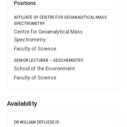
Positions
AFFILIATE OF CENTRE FOR GEOANALYTICAL MASS
SPECTROMETRY
Centre for Geoanalytical Mass
Spectrometry
Faculty of Science
SENIOR LECTURER – GEOCHEMISTRY
School of the Environment
Faculty of Science
Overview
Availability
DR WILLIAM DEFLIESE IS: