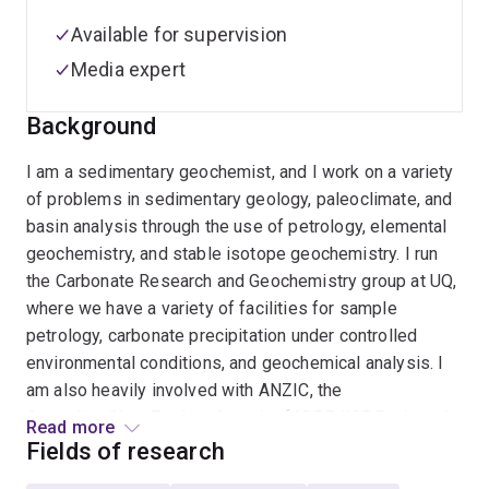
Available for supervision
Media expert
Background
I am a sedimentary geochemist, and I work on a variety
of problems in sedimentary geology, paleoclimate, and
basin analysis through the use of petrology, elemental
geochemistry, and stable isotope geochemistry. I run
the Carbonate Research and Geochemistry group at UQ,
where we have a variety of facilities for sample
petrology, carbonate precipitation under controlled
environmental conditions, and geochemical analysis. I
am also heavily involved with ANZIC, the
Australian/New Zealand branch of IODP/ICDP, where I
Read more
serve on the Science Committee.
Fields of research