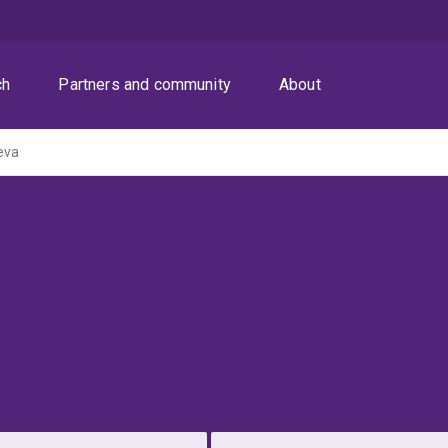
ch
Partners and community
About
eva