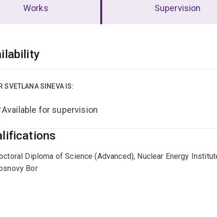
Works
Supervision
erview
ilability
R SVETLANA SINEVA IS:
Available for supervision
lifications
octoral Diploma of Science (Advanced), Nuclear Energy Institut
osnovy Bor