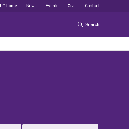
UQ home
News
Events
Give
Contact
Search