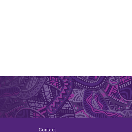
Contact