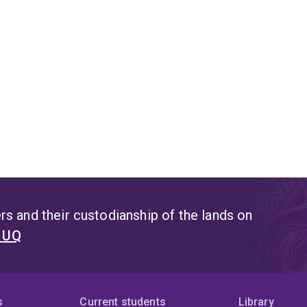
s and their custodianship of the lands on
t UQ
s
Current students
Library