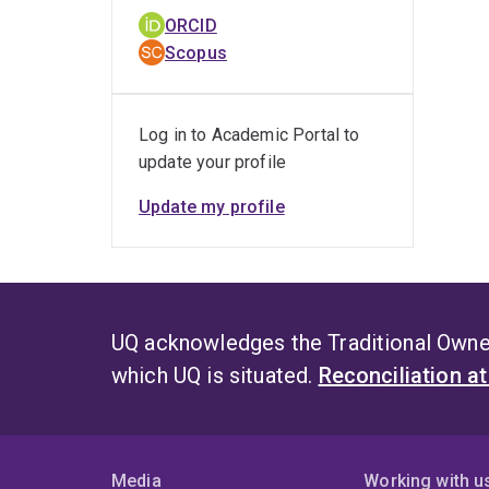
ORCID
Scopus
Log in to Academic Portal to
update your profile
Update my profile
UQ acknowledges the Traditional Owner
which UQ is situated.
Reconciliation a
Media
Working with u