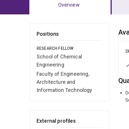
Overview
Ov
Ava
Positions
RESEARCH FELLOW
D
School of Chemical
Engineering
Faculty of Engineering,
Qua
Architecture and
Information Technology
D
S
External profiles