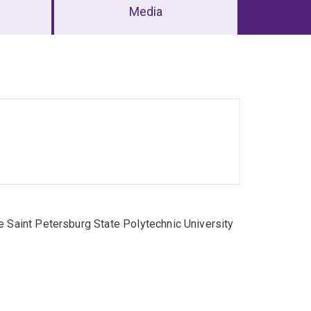
Media
e Saint Petersburg State Polytechnic University