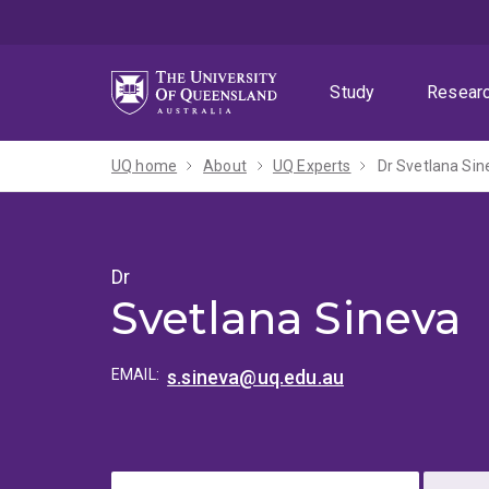
Skip
Skip
Skip
to
to
to
menu
content
footer
Study
Resear
UQ home
About
UQ Experts
Dr Svetlana Sin
Dr
Svetlana Sineva
EMAIL:
s.sineva@uq.edu.au