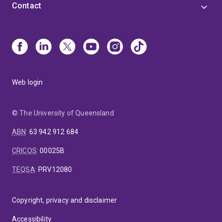
Contact
Web login
© The University of Queensland
ABN
:
63 942 912 684
CRICOS
:
00025B
TEQSA
:
PRV12080
Copyright, privacy and disclaimer
Accessibility