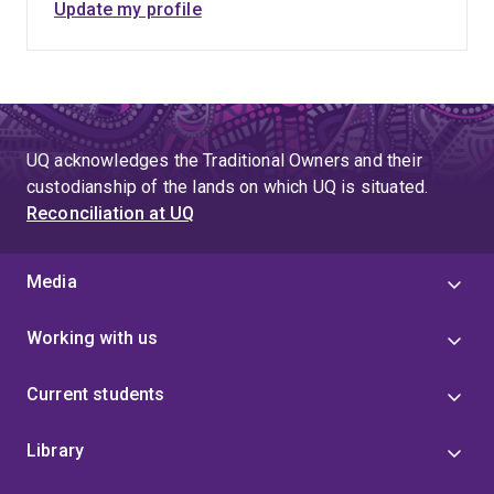
Update my profile
UQ acknowledges the Traditional Owners and their
custodianship of the lands on which UQ is situated.
Reconciliation at UQ
Media
Working with us
Current students
Library