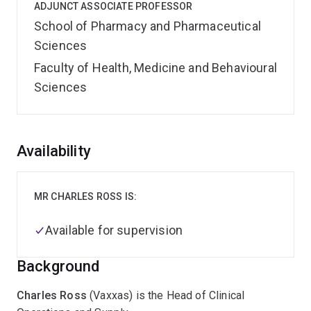
ADJUNCT ASSOCIATE PROFESSOR
School of Pharmacy and Pharmaceutical
Sciences
Faculty of Health, Medicine and Behavioural
Sciences
Overview
Availability
MR CHARLES ROSS IS:
Available for supervision
Background
Charles Ross
(Vaxxas) is the Head of Clinical