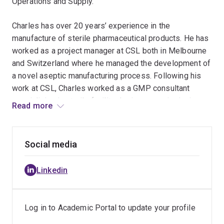
Operations and Supply.
Charles has over 20 years’ experience in the
manufacture of sterile pharmaceutical products. He has
worked as a project manager at CSL both in Melbourne
and Switzerland where he managed the development of
a novel aseptic manufacturing process. Following his
work at CSL, Charles worked as a GMP consultant
specialising in sterile facility design, commissioning
Read more
and validation before taking on the role as General
Manager of a Contract Manufacturing Organisation.
Social media
Linkedin
Log in to Academic Portal to update your profile