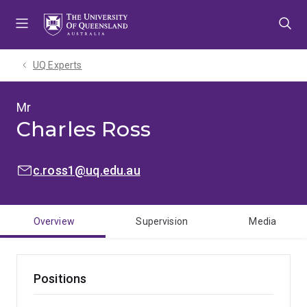
Skip
Skip
Skip
to
to
to
menu
content
footer
UQ Experts
Mr
Charles Ross
EMAIL:
c.ross1@uq.edu.au
Overview
Supervision
Media
Positions