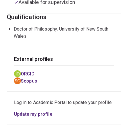
Available for supervision
Qualifications
Doctor of Philosophy, University of New South
Wales
External profiles
ORCID
Scopus
Log in to Academic Portal to update your profile
Update my profile