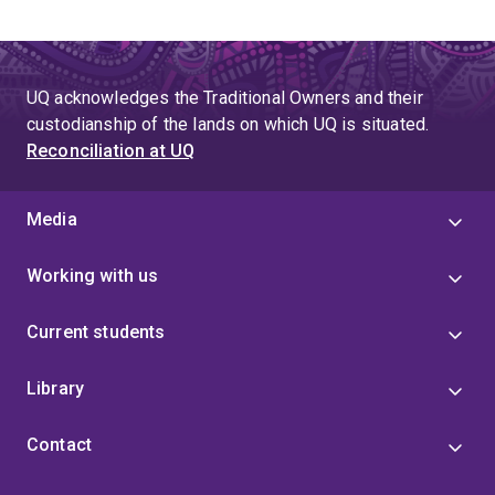
UQ acknowledges the Traditional Owners and their
custodianship of the lands on which UQ is situated.
Reconciliation at UQ
Media
Working with us
Current students
Library
Contact