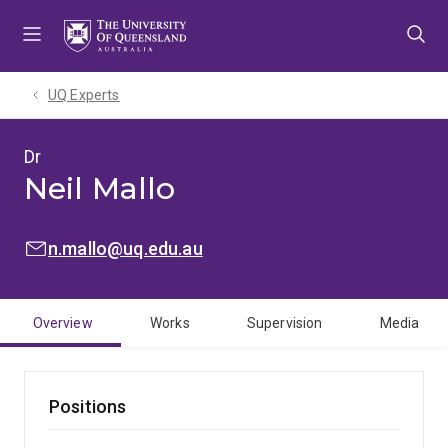
Skip
Skip
Skip
to
to
to
menu
content
footer
UQ Experts
Dr
Neil Mallo
EMAIL:
n.mallo@uq.edu.au
Overview
Works
Supervision
Media
Positions