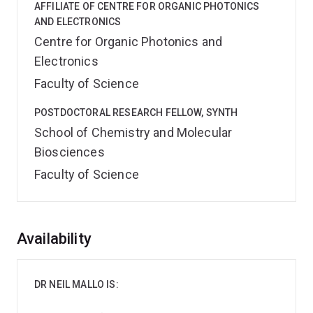
AFFILIATE OF CENTRE FOR ORGANIC PHOTONICS
AND ELECTRONICS
Centre for Organic Photonics and
Electronics
Faculty of Science
POSTDOCTORAL RESEARCH FELLOW, SYNTH
School of Chemistry and Molecular
Biosciences
Faculty of Science
Overview
Availability
DR NEIL MALLO IS: