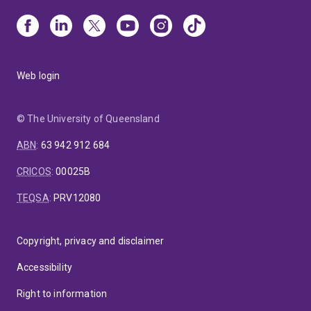
Web login
© The University of Queensland
ABN
:
63 942 912 684
CRICOS
:
00025B
TEQSA
:
PRV12080
Copyright, privacy and disclaimer
Accessibility
Right to information