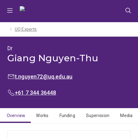
Skip
Skip
Skip
to
to
to
menu
content
footer
UQ Experts
Dr
Giang Nguyen-Thu
EMAIL:
t.nguyen72@uq.edu.au
PHONE:
+61 7 344 36448
Overview
Works
Funding
Supervision
Media