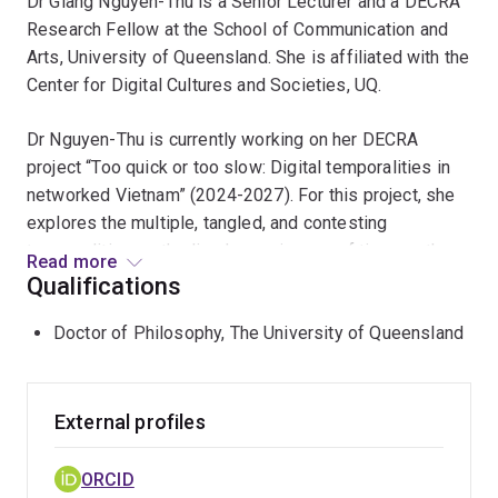
Dr Giang Nguyen-Thu is a Senior Lecturer and a DECRA
Research Fellow at the School of Communication and
Arts, University of Queensland. She is affiliated with the
Center for Digital Cultures and Societies, UQ.
Dr Nguyen-Thu is currently working on her DECRA
project “Too quick or too slow: Digital temporalities in
networked Vietnam” (2024-2027). For this project, she
explores the multiple, tangled, and contesting
temporalities, or the lived experiences of time, on the
Read more
ground of digital development in Vietnam. Through
Qualifications
various case studies, she will investigate digital
Doctor of Philosophy, The University of Queensland
temporalities as plotted on the interstices of social
habits, historical burdens, infrastructural layers, and
human subjectivities to challenge the illusion of
frictionless technological expansion.
External profiles
Dr Nguyen-Thu’s interest in the cultural politics of
ORCID