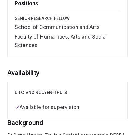
Positions
SENIOR RESEARCH FELLOW
School of Communication and Arts
Faculty of Humanities, Arts and Social
Sciences
Overview
Availability
DR GIANG NGUYEN-THU IS:
Available for supervision
Background