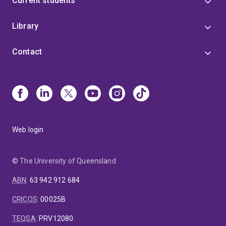
Current students
online retailers.
Library
Contact
Web login
© The University of Queensland
ABN
:
63 942 912 684
CRICOS
:
00025B
TEQSA
:
PRV12080