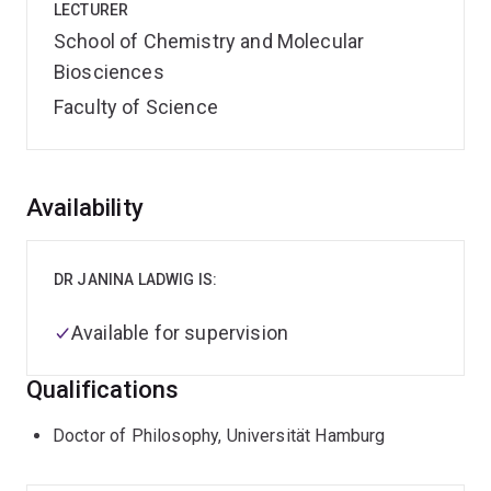
LECTURER
School of Chemistry and Molecular
Biosciences
Faculty of Science
Overview
Availability
DR JANINA LADWIG IS:
Available for supervision
Qualifications
Doctor of Philosophy, Universität Hamburg