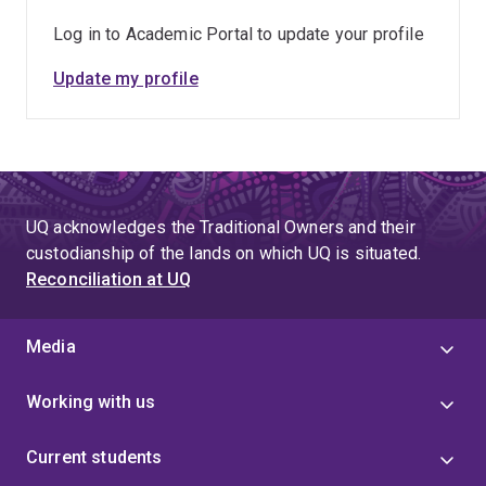
Log in to Academic Portal to update your profile
Update my profile
UQ acknowledges the Traditional Owners and their
custodianship of the lands on which UQ is situated.
Reconciliation at UQ
Media
Working with us
Current students