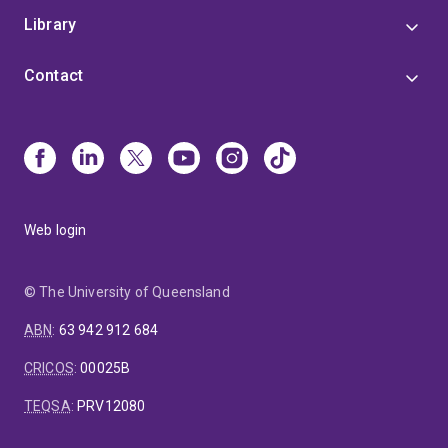
Library
Contact
Web login
© The University of Queensland
ABN
:
63 942 912 684
CRICOS
:
00025B
TEQSA
:
PRV12080