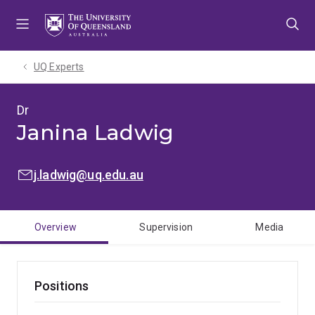
Skip
Skip
Skip
to
to
to
menu
content
footer
UQ Experts
Dr
Janina Ladwig
EMAIL:
j.ladwig@uq.edu.au
Overview
Supervision
Media
Positions