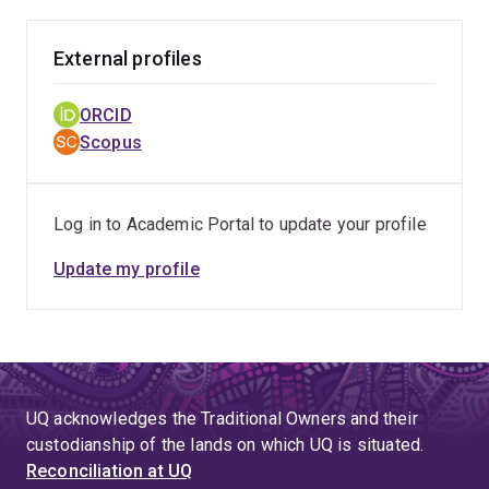
External profiles
ORCID
Scopus
Log in to Academic Portal to update your profile
Update my profile
UQ acknowledges the Traditional Owners and their
custodianship of the lands on which UQ is situated.
Reconciliation at UQ