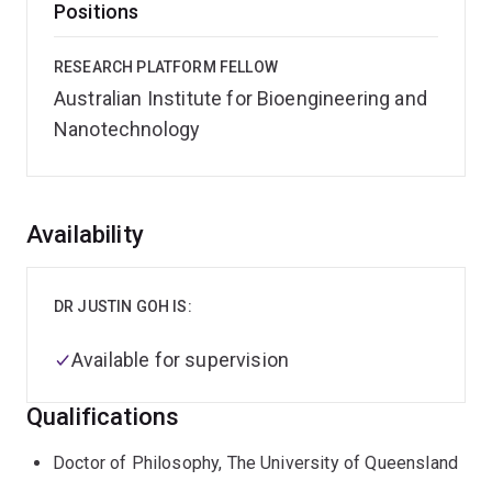
Positions
RESEARCH PLATFORM FELLOW
Australian Institute for Bioengineering and
Nanotechnology
Overview
Availability
DR JUSTIN GOH IS:
Available for supervision
Qualifications
Doctor of Philosophy, The University of Queensland