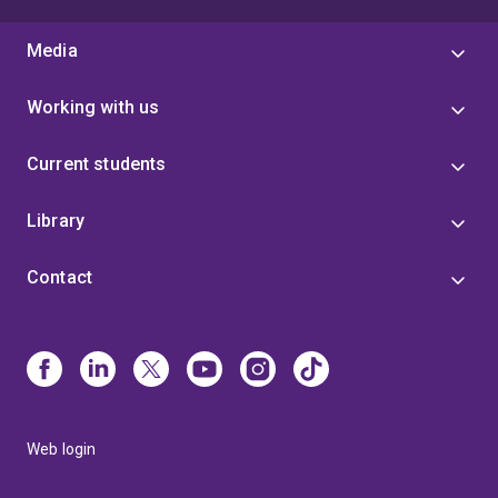
Media
Working with us
Current students
Library
Contact
Web login