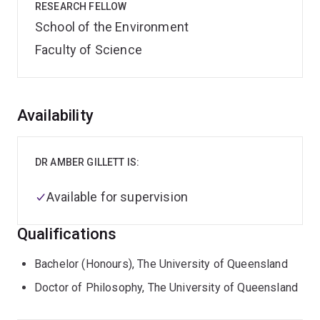
RESEARCH FELLOW
School of the Environment
Faculty of Science
Overview
Availability
DR AMBER GILLETT IS:
Available for supervision
Qualifications
Bachelor (Honours), The University of Queensland
Doctor of Philosophy, The University of Queensland