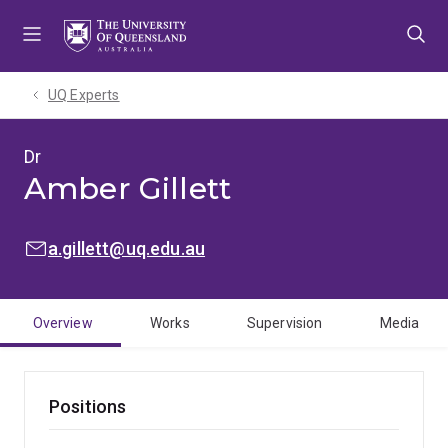
Skip
Skip
Skip
to
to
to
menu
content
footer
UQ Experts
Dr
Amber Gillett
EMAIL:
a.gillett@uq.edu.au
Overview
Works
Supervision
Media
Positions