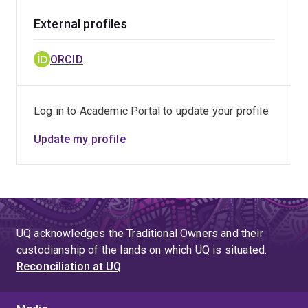
External profiles
ORCID
Log in to Academic Portal to update your profile
Update my profile
UQ acknowledges the Traditional Owners and their
custodianship of the lands on which UQ is situated.
Reconciliation at UQ