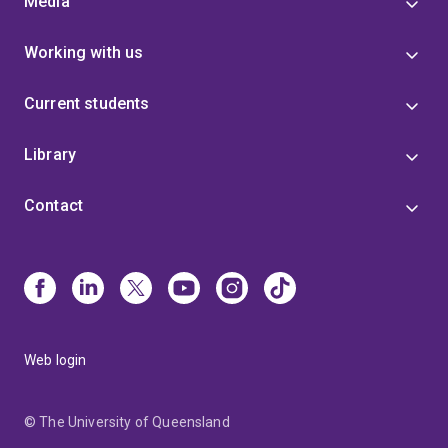
Media
Working with us
Current students
Library
Contact
Web login
© The University of Queensland