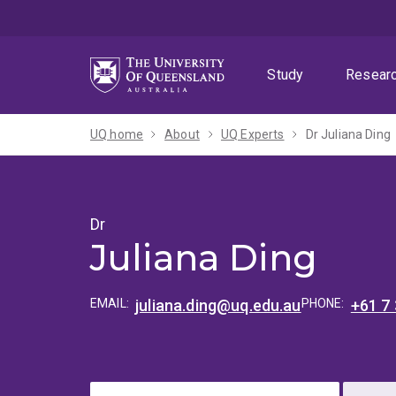
Skip
Skip
Skip
to
to
to
menu
content
footer
Study
Resear
UQ home
About
UQ Experts
Dr Juliana Ding
Dr
Juliana Ding
EMAIL:
juliana.ding@uq.edu.au
PHONE:
+61 7