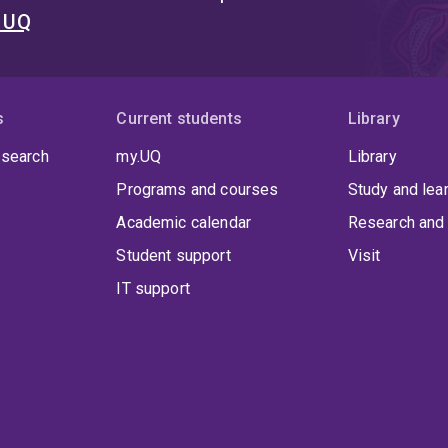
t UQ
s
Current students
Library
 search
my.UQ
Library
Programs and courses
Study and lea
Academic calendar
Research and 
Student support
Visit
IT support