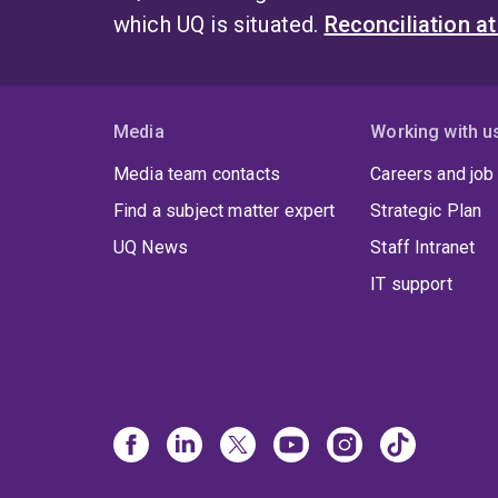
which UQ is situated.
Reconciliation a
Media
Working with u
Media team contacts
Careers and job
Find a subject matter expert
Strategic Plan
UQ News
Staff Intranet
IT support