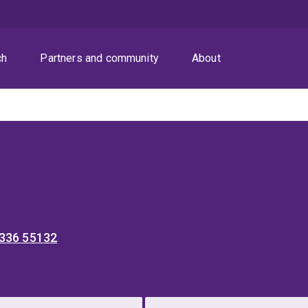
ch
Partners and community
About
 336 55132