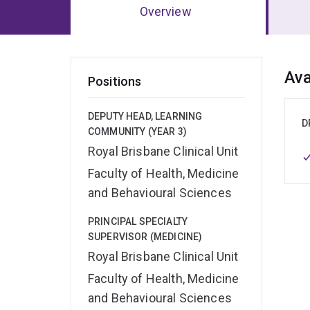
Overview
Ov
Ava
Positions
DEPUTY HEAD, LEARNING
D
COMMUNITY (YEAR 3)
Royal Brisbane Clinical Unit
Faculty of Health, Medicine
and Behavioural Sciences
PRINCIPAL SPECIALTY
SUPERVISOR (MEDICINE)
Royal Brisbane Clinical Unit
Faculty of Health, Medicine
and Behavioural Sciences