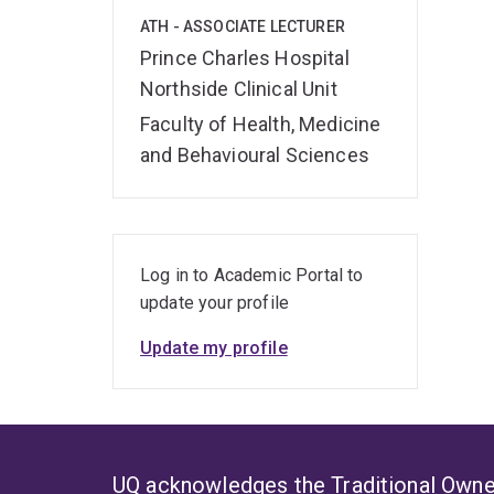
ATH - ASSOCIATE LECTURER
Prince Charles Hospital
Northside Clinical Unit
Faculty of Health, Medicine
and Behavioural Sciences
Log in to Academic Portal to
update your profile
Update my profile
UQ acknowledges the Traditional Owner