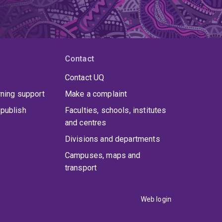
Contact
Contact UQ
rning support
Make a complaint
publish
Faculties, schools, institutes
and centres
Divisions and departments
Campuses, maps and
transport
Web login