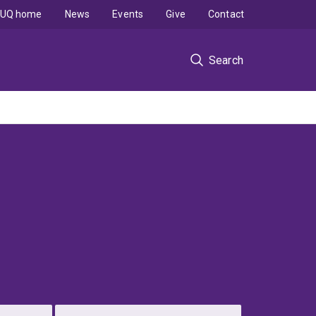
UQ home
News
Events
Give
Contact
Search