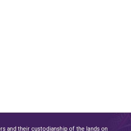
s and their custodianship of the lands on