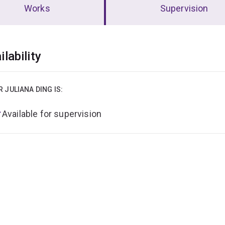
Works
Supervision
erview
ilability
R JULIANA DING IS:
Available for supervision