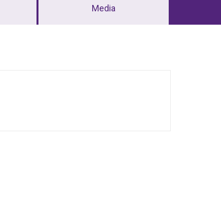
Media