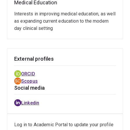
Medical Education
MPH&TM
Graduate Certificate in Clinical Education
Interests in improving medical education, as well
as expanding current education to the modern
day clinical setting
External profiles
ORCID
Scopus
Social media
Linkedin
Log in to Academic Portal to update your profile