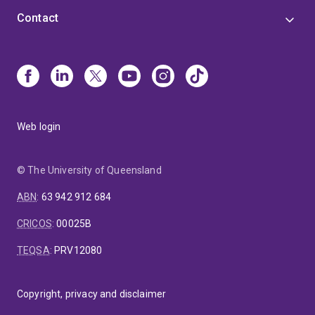
Contact
Web login
© The University of Queensland
ABN
:
63 942 912 684
CRICOS
:
00025B
TEQSA
:
PRV12080
Copyright, privacy and disclaimer