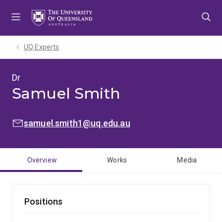
Skip
Skip
Skip
to
to
to
menu
content
footer
UQ Experts
Dr
Samuel Smith
EMAIL:
samuel.smith1@uq.edu.au
Overview
Works
Media
Positions