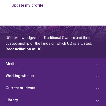
Update my profile
UQ acknowledges the Traditional Owners and their
custodianship of the lands on which UQ is situated.
Reconciliation at UQ
Media
Working with us
Current students
Library