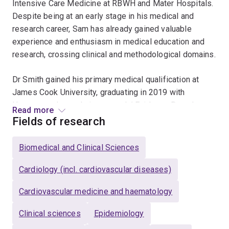
Intensive Care Medicine at RBWH and Mater Hospitals.
Despite being at an early stage in his medical and
research career, Sam has already gained valuable
experience and enthusiasm in medical education and
research, crossing clinical and methodological domains.
Dr Smith gained his primary medical qualification at
James Cook University, graduating in 2019 with
Honours and awards in research/ Evidence Based
Read more
Medicine, rural medicine, and surgery. His Honours
Fields of research
research, supervised by Professor Jonathan Golledge,
focussed on the economic impacts of readmission
Biomedical and Clinical Sciences
after surgery for peripheral artery disease (PAD). For
this research, he was awarded the Professor Philip
Cardiology (incl. cardiovascular diseases)
Walker Scholarship in Vascular Research, allowing him
Cardiovascular medicine and haematology
to present his findings internationally. He has co-
authored papers in vascular and cardiothoracic surgery,
Clinical sciences
Epidemiology
tropical infectious diseases, and care of critically