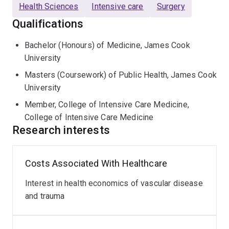
unwell and trauma patients.
Health Sciences
Intensive care
Surgery
Qualifications
Aside from clinical duties, Sam is also active in
teaching, guest lecturing at James Cook University and
Bachelor (Honours) of Medicine, James Cook
the University of Queensland, as well as teaching
University
medical students in the clinical setting. In his clinical
Masters (Coursework) of Public Health, James Cook
practice, Sam has developing interests in critical care
University
medicine, vascular access, POCUS and incorporating
Member, College of Intensive Care Medicine,
best evidence into daily practice. His committment to
College of Intensive Care Medicine
teaching, research and governance led to Dr Smith
Research interests
being awarded the CPMEC QLD Junior Doctor of the
Year Award in 2021. Sam is always very keen to share
his enthusiasm for all things evidence-based with
Costs Associated With Healthcare
students or really anyone who will listen.
Interest in health economics of vascular disease
Qualifications
and trauma
MBBS (Hons.)