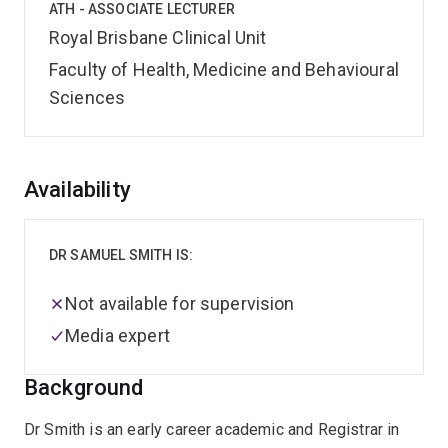
ATH - ASSOCIATE LECTURER
Royal Brisbane Clinical Unit
Faculty of Health, Medicine and Behavioural
Sciences
Overview
Availability
DR SAMUEL SMITH IS:
Not available for supervision
Media expert
Background
Dr Smith is an early career academic and Registrar in