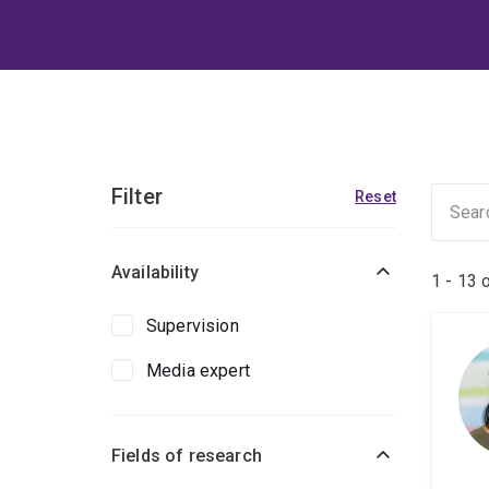
Filter
Reset
Availability
1 - 13 
Supervision
Media expert
Fields of research