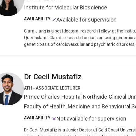
biological models, biochemical assays and imaging techni
Institute for Molecular Bioscience
will enable improved treatment of disease and aid in the
organs.
Dr Gordon received her Bachelor of Science (200
AVAILABILITY:
Available for supervision
Adelaide, after which she undertook six years of postdoct
Uppsala University in Sweden. With the support of an ARC
Clara Jiang is a postdoctoral research fellow at the Instit
2017 to establish her independent research career as an 
Queensland. Clara’s research focuses on using genomic an
Leader of the Vessel Dynamics Laboratory.
genetic basis of cardiovascular and psychiatric disorders,
as using statistical genomic approaches to explore possib
graduated from the University of Queensland with Bachel
2017, and was awarded the University Medal. Clara was 
in 2021, where she utilised bioinformatic approaches an
Dr Cecil Mustafiz
aetiology of breast cancer, specifically the regulatory ro
the transcriptional landscape in the cancer state. Clara
ATH - ASSOCIATE LECTURER
for promoting equity, diversity and inclusion in academia.
Prince Charles Hospital Northside Clinical Uni
Faculty of Health, Medicine and Behavioural 
AVAILABILITY:
Not available for supervision
Dr Cecil Mustafiz is a Junior Doctor at Gold Coast Univers