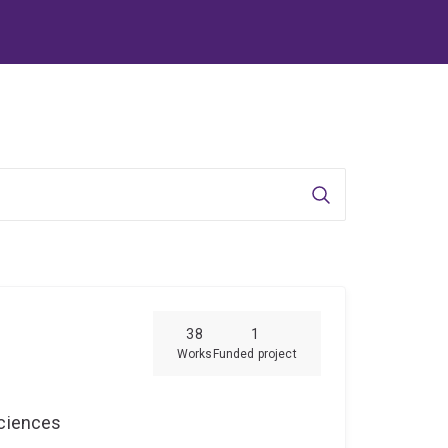
Search
38
1
Works
Funded project
Sciences