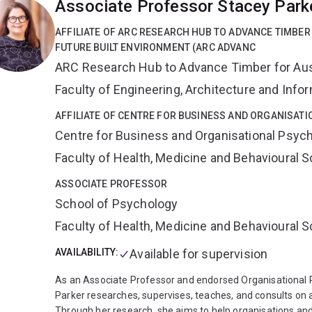
Associate Professor Stacey Park
echocardiography.
Dr Naing is also a well published clin
of Notre Dame, Australia. He is currently completing a P
AFFILIATE OF ARC RESEARCH HUB TO ADVANCE TIMBER
the care for breathless patients. He holds a senior lecture
FUTURE BUILT ENVIRONMENT (ARC ADVANC
Queensland. He has public appointments in Caboolture Ho
ARC Research Hub to Advance Timber for Austr
consultant cardiologist. He is bilingual in Burmese and Eng
Faculty of Engineering, Architecture and Inf
AFFILIATE OF CENTRE FOR BUSINESS AND ORGANISAT
Centre for Business and Organisational Psyc
Faculty of Health, Medicine and Behavioural 
ASSOCIATE PROFESSOR
School of Psychology
Faculty of Health, Medicine and Behavioural 
AVAILABILITY:
Available for supervision
As an Associate Professor and endorsed Organisational P
Parker researches, supervises, teaches, and consults on 
Through her research, she aims to help organisations an