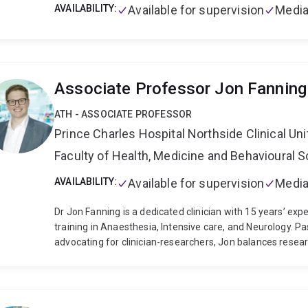
AVAILABILITY:
Available for supervision
Media
Associate Professor Jon Fanning
ATH - ASSOCIATE PROFESSOR
Prince Charles Hospital Northside Clinical Uni
Faculty of Health, Medicine and Behavioural 
AVAILABILITY:
Available for supervision
Media
Dr Jon Fanning is a dedicated clinician with 15 years’ expe
training in Anaesthesia, Intensive care, and Neurology. P
advocating for clinician-researchers, Jon balances resea
his own research and active medical practice. Jon’s career
strong focus on harm minimisation (especially neurological 
has undertaken dedicated training in clinical trials (Univers
epidemiology (Harvard University, USA). In 2022 Jon under