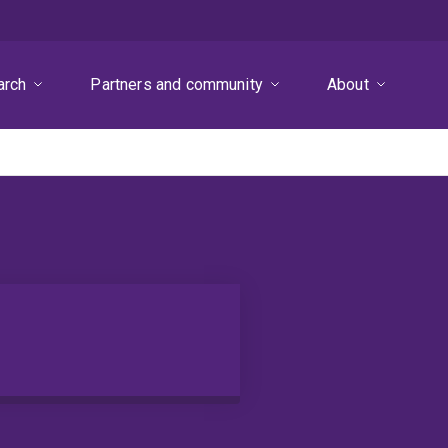
arch
Partners and community
About