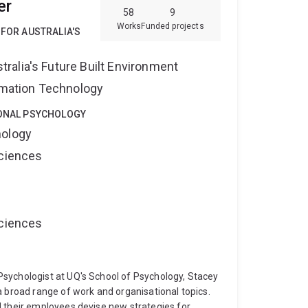
er
ical academic with an MPhil degree from University
58
9
h.D. degree by studying novel methods to improve
Works
Funded projects
 FOR AUSTRALIA'S
r position at the School of Medicine, University of
spital and The Prince Charles Hospital as a
alia's Future Built Environment
lish.
ormation Technology
IONAL PSYCHOLOGY
hology
Sciences
Sciences
sychologist at UQ's School of Psychology, Stacey
a broad range of work and organisational topics.
d their employees devise new strategies for