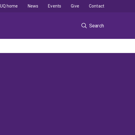
UQ home
News
Events
Give
Contact
Search