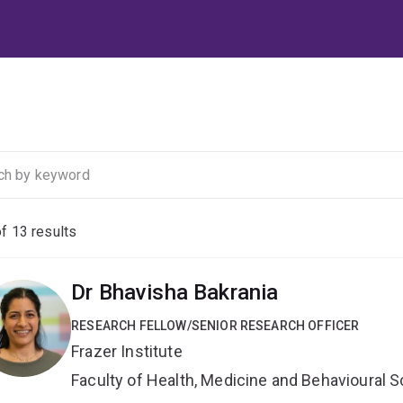
of
13
results
Dr Bhavisha Bakrania
RESEARCH FELLOW/SENIOR RESEARCH OFFICER
Frazer Institute
Faculty of Health, Medicine and Behavioural 