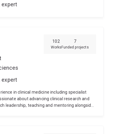
 expert
102
7
Works
Funded projects
t
Sciences
 expert
rience in clinical medicine including specialist
assionate about advancing clinical research and
rch leadership, teaching and mentoring alongside
 includes a diverse research portfolio with a
injury) in operative and critical care settings. He
ity of Oxford Clinical Trials Unit, UK), and in
took a Visiting Fulbright Scholarship in Cardiac