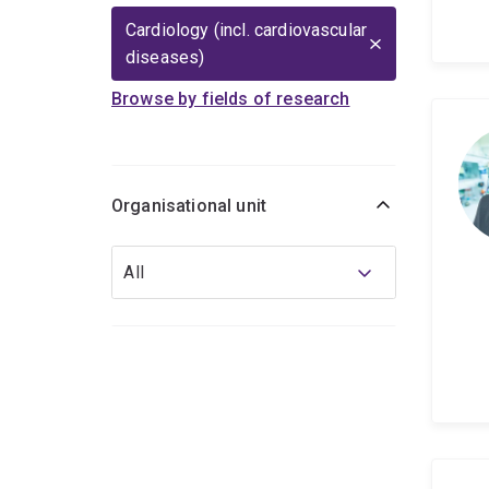
Cardiology (incl. cardiovascular
diseases)
Browse by fields of research
Organisational unit
Organisational
All
unit