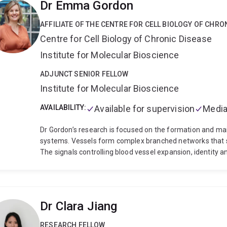
Dr Emma Gordon
intensive care and ECMO (Cardiovascular Surgical Intensi
facilitate innovative discovery and advances in the fields o
AFFILIATE OF THE CENTRE FOR CELL BIOLOGY OF CHRO
ECMO, Jon invests considerable effort in building researc
Centre for Cell Biology of Chronic Disease
international research institutions. Valuing the diverse pe
stages of their career, Jon recruits and supervises senior
Institute for Molecular Bioscience
MPhil students and looks to repay the generosity he has
Additionally, Jon fosters research networks and ensures r
ADJUNCT SENIOR FELLOW
such as current positions as co-chair of the Queensland
Institute for Molecular Bioscience
Panel Member and writing committee representative for 
AVAILABILITY:
Available for supervision
Media
Dr Gordon’s research is focused on the formation and ma
systems. Vessels form complex branched networks that su
The signals controlling blood vessel expansion, identity a
common complex at the cell surface, yet exactly how this d
regulated, depending on the physiological need, remains
research is to determine the precise molecular signals tha
surrounding environment. If the signals controlling cell
Dr Clara Jiang
growth and function is lost. This contributes to the prog
including cancer growth and metastasis, diabetic eye dis
RESEARCH FELLOW