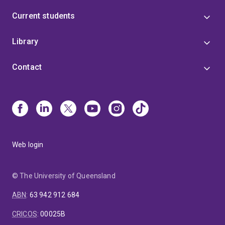
Current students
Library
Contact
Web login
© The University of Queensland
ABN
:
63 942 912 684
CRICOS
:
00025B