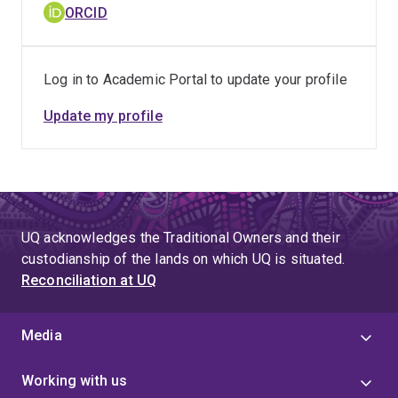
ORCID
Log in to Academic Portal to update your profile
Update my profile
UQ acknowledges the Traditional Owners and their
custodianship of the lands on which UQ is situated.
Reconciliation at UQ
Media
Working with us