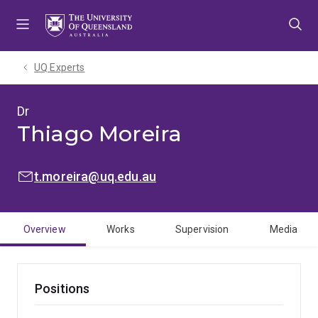
Skip
Skip
Skip
to
to
to
menu
content
footer
UQ Experts
Dr
Thiago Moreira
EMAIL:
t.moreira@uq.edu.au
Overview
Works
Supervision
Media
Positions