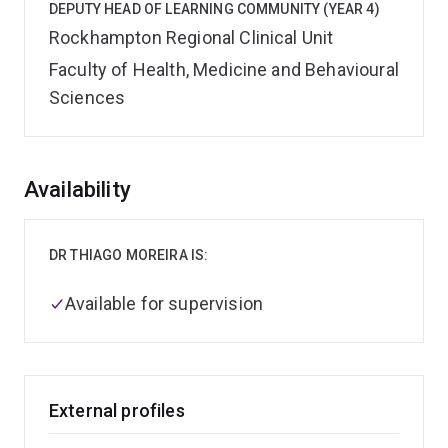
DEPUTY HEAD OF LEARNING COMMUNITY (YEAR 4)
Rockhampton Regional Clinical Unit
Faculty of Health, Medicine and Behavioural
Sciences
Overview
Availability
DR THIAGO MOREIRA IS:
Available for supervision
External profiles