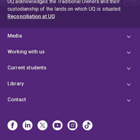
UQ acknowledges the Traditional Owners and their
custodianship of the lands on which UQ is situated.
Reconciliation at UQ
Media
Working with us
Current students
Library
Contact