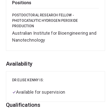
Positions
POSTDOCTORAL RESEARCH FELLOW -
PHOTOCATALYTIC HYDROGEN PEROXIDE
PRODUCTION
Australian Institute for Bioengineering and
Nanotechnology
Overview
Availability
DR ELISE KENNY IS:
Available for supervision
Qualifications