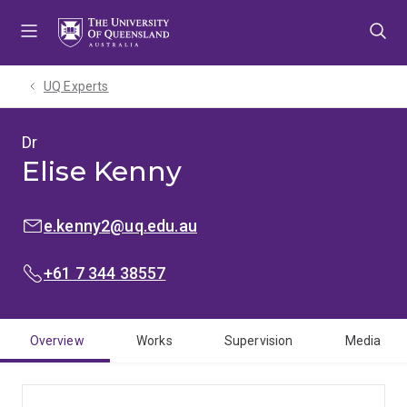
Skip
Skip
Skip
to
to
to
menu
content
footer
UQ Experts
Dr
Elise Kenny
EMAIL:
e.kenny2@uq.edu.au
PHONE:
+61 7 344 38557
Overview
Works
Supervision
Media