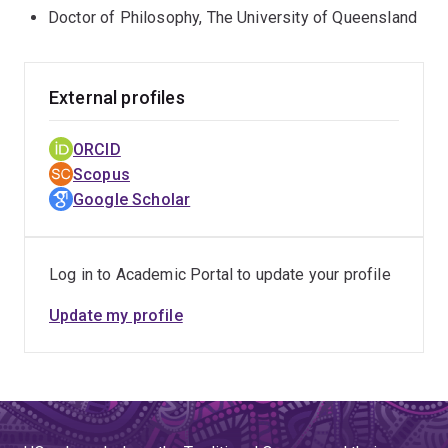
Doctor of Philosophy, The University of Queensland
External profiles
ORCID
Scopus
Google Scholar
Log in to Academic Portal to update your profile
Update my profile