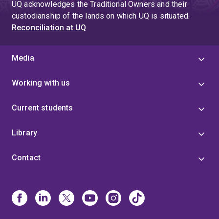
UQ acknowledges the Traditional Owners and their
custodianship of the lands on which UQ is situated.
Reconciliation at UQ
Media
Working with us
Current students
Library
Contact