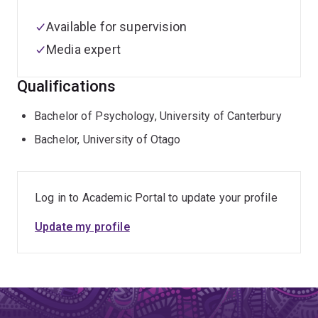
Available for supervision
Media expert
Qualifications
Bachelor of Psychology, University of Canterbury
Bachelor, University of Otago
Log in to Academic Portal to update your profile
Update my profile