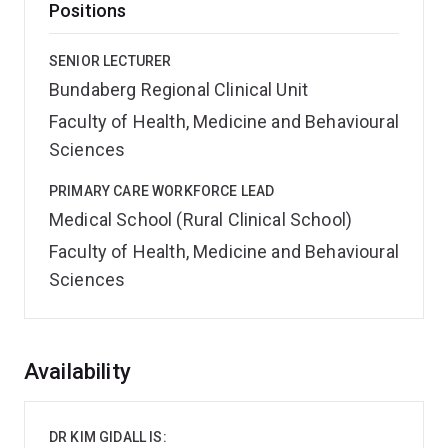
Positions
SENIOR LECTURER
Bundaberg Regional Clinical Unit
Faculty of Health, Medicine and Behavioural
Sciences
PRIMARY CARE WORKFORCE LEAD
Medical School (Rural Clinical School)
Faculty of Health, Medicine and Behavioural
Sciences
Overview
Availability
DR KIM GIDALL IS: