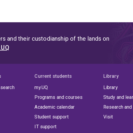
s and their custodianship of the lands on
t UQ
s
Current students
Library
 search
my.UQ
Library
Programs and courses
Study and lea
Academic calendar
Research and 
Student support
Visit
IT support