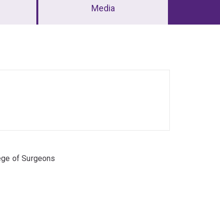
Media
lege of Surgeons