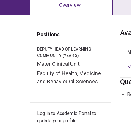
Overview
Ov
Ava
Positions
DEPUTY HEAD OF LEARNING
M
COMMUNITY (YEAR 3)
Mater Clinical Unit
Faculty of Health, Medicine
Qua
and Behavioural Sciences
R
Log in to Academic Portal to
update your profile