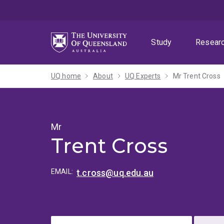
Skip
Skip
Skip
to
to
to
menu
content
footer
Study
Resear
UQ home
About
UQ Experts
Mr Trent Cross
Mr
Trent Cross
EMAIL:
t.cross@uq.edu.au