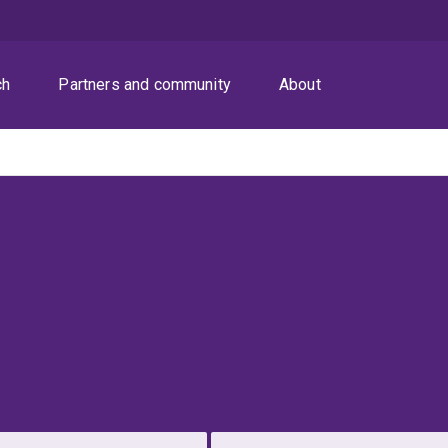
ch
Partners and community
About