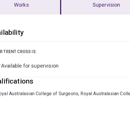
Works
Supervision
erview
ilability
R TRENT CROSS IS:
Available for supervision
lifications
oyal Australasian College of Surgeons, Royal Australasian Col