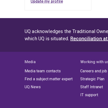
Update my profile
UQ acknowledges the Traditional Owner
which UQ is situated.
Reconciliation a
Media
Working with u
Media team contacts
Careers and job
Find a subject matter expert
Strategic Plan
UQ News
Staff Intranet
IT support