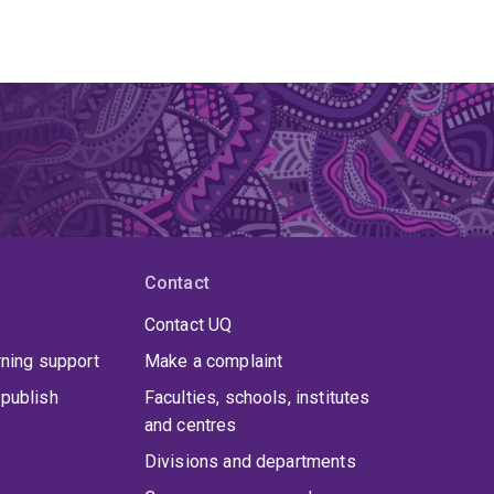
Contact
Contact UQ
rning support
Make a complaint
publish
Faculties, schools, institutes
and centres
Divisions and departments