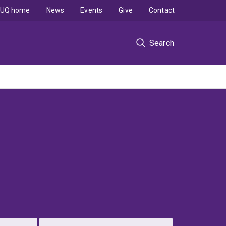
UQ home
News
Events
Give
Contact
Search