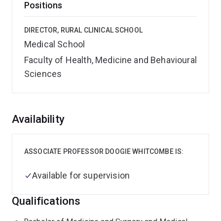
Positions
DIRECTOR, RURAL CLINICAL SCHOOL
Medical School
Faculty of Health, Medicine and Behavioural
Sciences
Overview
Availability
ASSOCIATE PROFESSOR DOOGIE WHITCOMBE IS:
Available for supervision
Qualifications