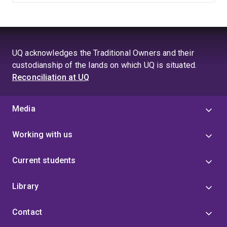
UQ acknowledges the Traditional Owners and their
custodianship of the lands on which UQ is situated.
Reconciliation at UQ
Media
Working with us
Current students
Library
Contact