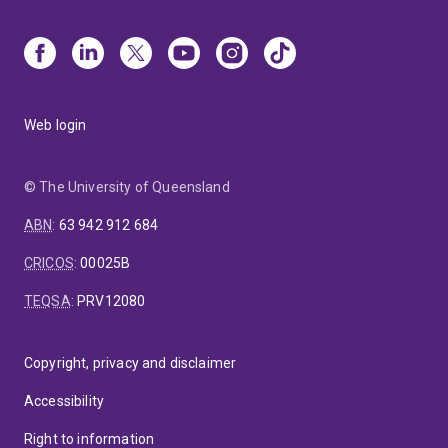
Web login
© The University of Queensland
ABN
:
63 942 912 684
CRICOS
:
00025B
TEQSA
:
PRV12080
Copyright, privacy and disclaimer
Accessibility
Right to information