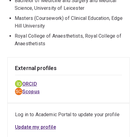
Bachelor of Medicine and Surgery and Medical
Science, University of Leicester
Masters (Coursework) of Clinical Education, Edge
Hill University
Royal College of Anaesthetists, Royal College of
Anaesthetists
External profiles
ORCID
Scopus
Log in to Academic Portal to update your profile
Update my profile