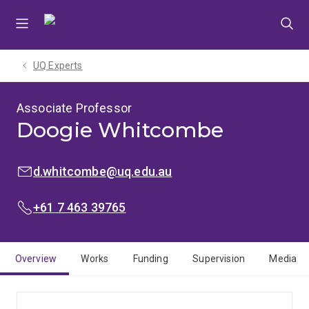
Skip
Skip
Skip
to
to
to
menu
content
footer
UQ Experts
Associate Professor
Doogie Whitcombe
EMAIL:
d.whitcombe@uq.edu.au
PHONE:
+61 7 463 39765
Overview
Works
Funding
Supervision
Media