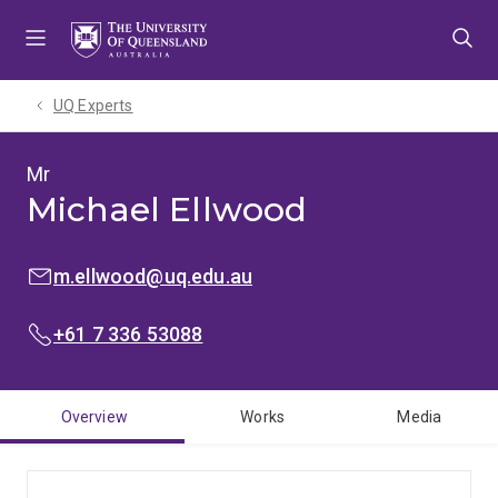
Skip
Skip
Skip
to
to
to
menu
content
footer
UQ Experts
Mr
Michael Ellwood
EMAIL:
m.ellwood@uq.edu.au
PHONE:
+61 7 336 53088
Overview
Works
Media