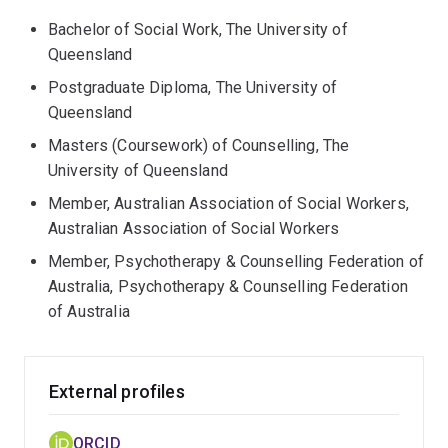
Bachelor of Social Work, The University of
Queensland
Postgraduate Diploma, The University of
Queensland
Masters (Coursework) of Counselling, The
University of Queensland
Member, Australian Association of Social Workers,
Australian Association of Social Workers
Member, Psychotherapy & Counselling Federation of
Australia, Psychotherapy & Counselling Federation
of Australia
External profiles
ORCID