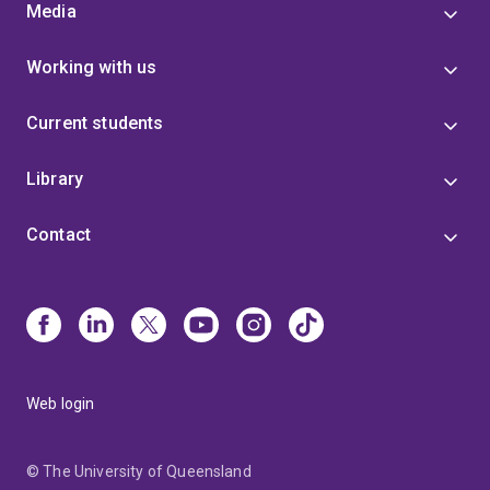
Media
Working with us
Current students
Library
Contact
Web login
© The University of Queensland