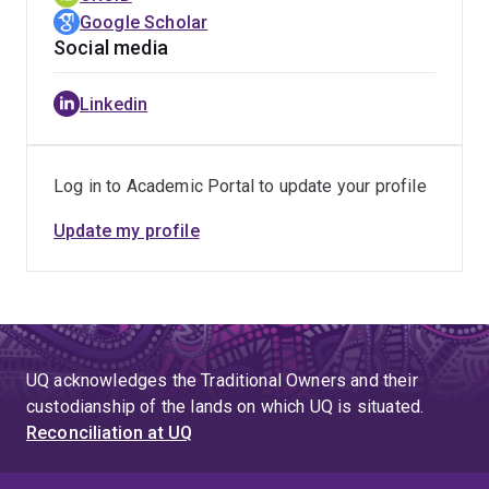
Google Scholar
Social media
Linkedin
Log in to Academic Portal to update your profile
Update my profile
UQ acknowledges the Traditional Owners and their
custodianship of the lands on which UQ is situated.
Reconciliation at UQ