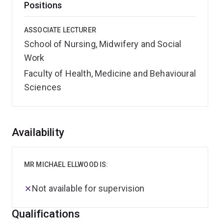
Positions
ASSOCIATE LECTURER
School of Nursing, Midwifery and Social
Work
Faculty of Health, Medicine and Behavioural
Sciences
Overview
Availability
MR MICHAEL ELLWOOD IS:
Not available for supervision
Qualifications