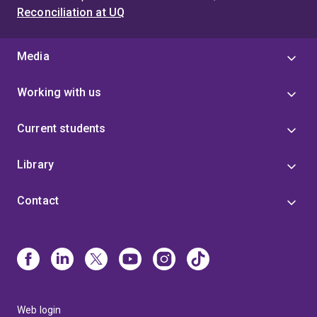
Reconciliation at UQ
Media
Working with us
Current students
Library
Contact
Web login