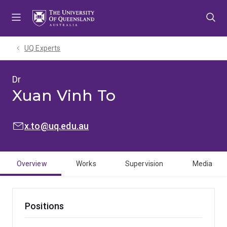
Skip
Skip
Skip
to
to
to
menu
content
footer
UQ Experts
Dr
Xuan Vinh To
EMAIL:
x.to@uq.edu.au
Overview
Works
Supervision
Media
Positions