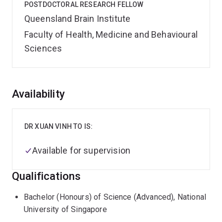
POSTDOCTORAL RESEARCH FELLOW
Queensland Brain Institute
Faculty of Health, Medicine and Behavioural
Sciences
Overview
Availability
DR XUAN VINH TO IS:
Available for supervision
Qualifications
Bachelor (Honours) of Science (Advanced), National
University of Singapore