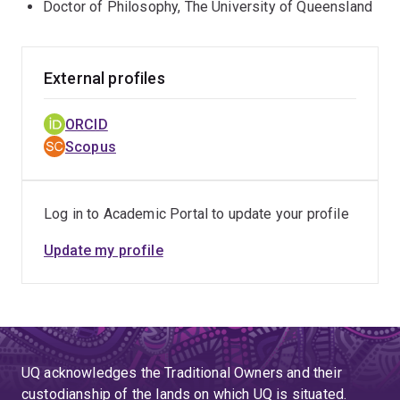
Doctor of Philosophy, The University of Queensland
External profiles
ORCID
Scopus
Log in to Academic Portal to update your profile
Update my profile
UQ acknowledges the Traditional Owners and their
custodianship of the lands on which UQ is situated.