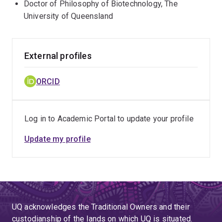
Doctor of Philosophy of Biotechnology, The
University of Queensland
External profiles
ORCID
Log in to Academic Portal to update your profile
Update my profile
UQ acknowledges the Traditional Owners and their
custodianship of the lands on which UQ is situated.