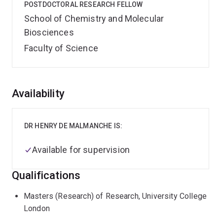
POSTDOCTORAL RESEARCH FELLOW
School of Chemistry and Molecular
Biosciences
Faculty of Science
Overview
Availability
DR HENRY DE MALMANCHE IS:
Available for supervision
Qualifications
Masters (Research) of Research, University College
London