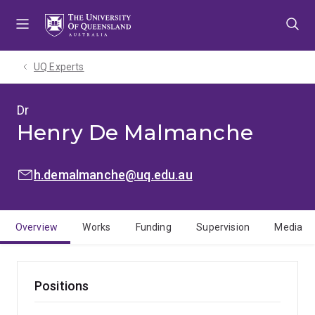
Skip
Skip
Skip
to
to
to
menu
content
footer
UQ Experts
Dr
Henry De Malmanche
EMAIL:
h.demalmanche@uq.edu.au
Overview
Works
Funding
Supervision
Media
Positions