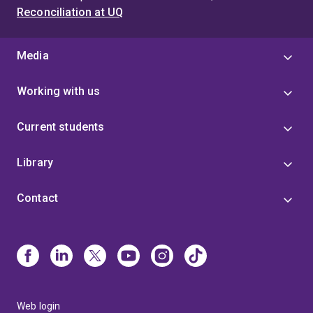
Reconciliation at UQ
Media
Working with us
Current students
Library
Contact
Web login