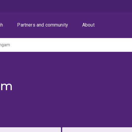
ch
Partners and community
About
ingam
am