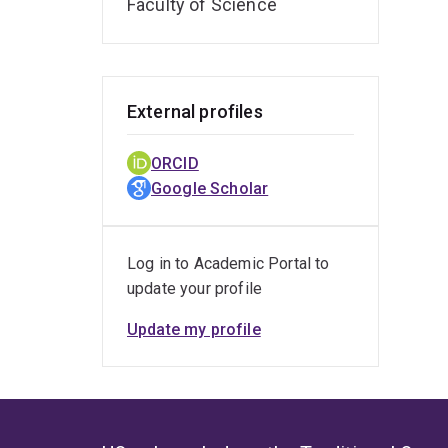
Faculty of Science
External profiles
ORCID
Google Scholar
Log in to Academic Portal to
update your profile
Update my profile