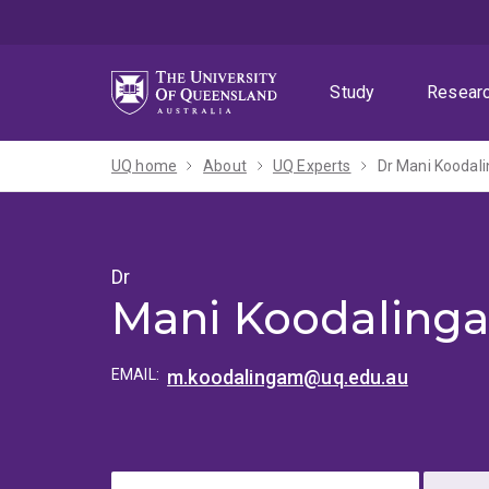
Skip
Skip
Skip
to
to
to
menu
content
footer
Study
Resear
UQ home
About
UQ Experts
Dr Mani Koodal
Dr
Mani Koodaling
EMAIL:
m.koodalingam@uq.edu.au