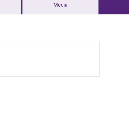
Media