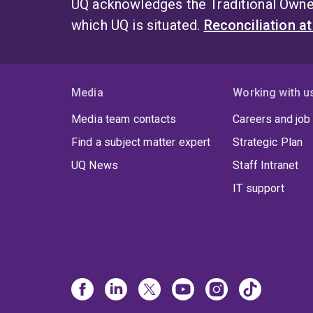
UQ acknowledges the Traditional Owner
which UQ is situated.
Reconciliation a
Media
Working with u
Media team contacts
Careers and job
Find a subject matter expert
Strategic Plan
UQ News
Staff Intranet
IT support