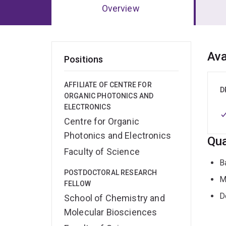
Overview
Ov
Ava
Positions
AFFILIATE OF CENTRE FOR
D
ORGANIC PHOTONICS AND
ELECTRONICS
Centre for Organic
Photonics and Electronics
Qua
Faculty of Science
B
POSTDOCTORAL RESEARCH
M
FELLOW
D
School of Chemistry and
Molecular Biosciences