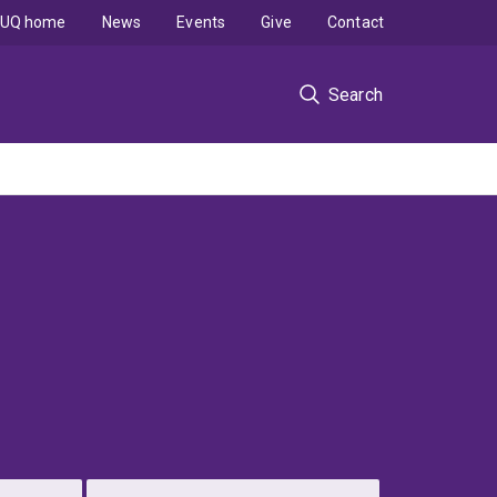
UQ home
News
Events
Give
Contact
Search