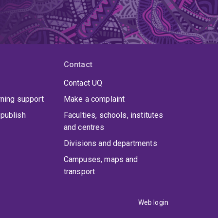
Contact
Contact UQ
rning support
Make a complaint
publish
Faculties, schools, institutes
and centres
Divisions and departments
Campuses, maps and
transport
Web login