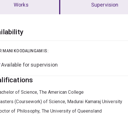
Works
Supervision
erview
ilability
R MANI KOODALINGAM IS:
Available for supervision
lifications
achelor of Science, The American College
asters (Coursework) of Science, Madurai Kamaraj University
octor of Philosophy, The University of Queensland