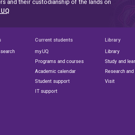
s and their custodianship of the lands on
t UQ
s
Current students
Library
 search
my.UQ
Library
Programs and courses
Study and lea
Academic calendar
Research and 
Student support
Visit
IT support