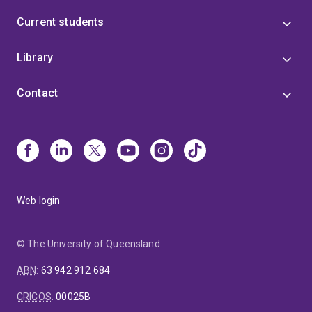
Current students
Library
Contact
Web login
© The University of Queensland
ABN
:
63 942 912 684
CRICOS
:
00025B