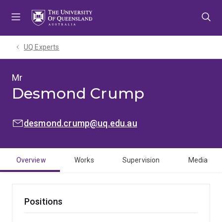
Skip
Skip
Skip
to
to
to
menu
content
footer
UQ Experts
Mr
Desmond Crump
EMAIL:
desmond.crump@uq.edu.au
Overview
Works
Supervision
Media
Positions