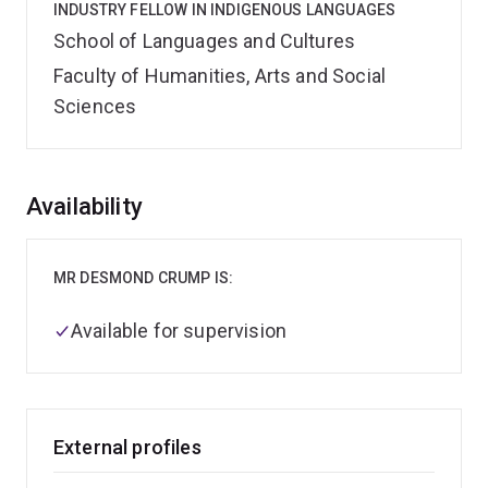
INDUSTRY FELLOW IN INDIGENOUS LANGUAGES
School of Languages and Cultures
Faculty of Humanities, Arts and Social
Sciences
Overview
Availability
MR DESMOND CRUMP IS:
Available for supervision
External profiles