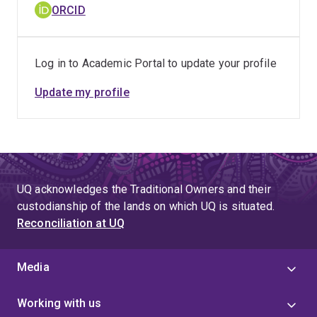
ORCID
Log in to Academic Portal to update your profile
Update my profile
UQ acknowledges the Traditional Owners and their
custodianship of the lands on which UQ is situated.
Reconciliation at UQ
Media
Working with us