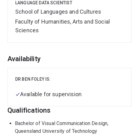
LANGUAGE DATA SCIENTIST
School of Languages and Cultures
Faculty of Humanities, Arts and Social
Sciences
Overview
Availability
DR BEN FOLEY IS:
Available for supervision
Qualifications
Bachelor of Visual Communication Design,
Queensland University of Technology