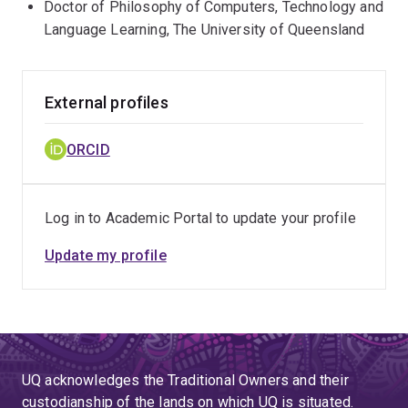
Doctor of Philosophy of Computers, Technology and
Language Learning, The University of Queensland
External profiles
ORCID
Log in to Academic Portal to update your profile
Update my profile
UQ acknowledges the Traditional Owners and their
custodianship of the lands on which UQ is situated.