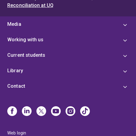
Reconciliation at UQ
Media
Working with us
Current students
Library
Contact
Web login