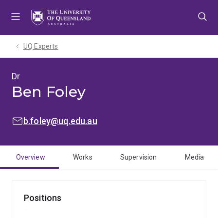
Skip
Skip
Skip
to
to
to
menu
content
footer
UQ Experts
Dr
Ben Foley
EMAIL:
b.foley@uq.edu.au
Overview
Works
Supervision
Media
Positions