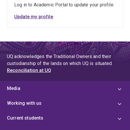
Log in to Academic Portal to update your profile
Update my profile
UQ acknowledges the Traditional Owners and their
custodianship of the lands on which UQ is situated.
Reconciliation at UQ
Media
Working with us
Current students