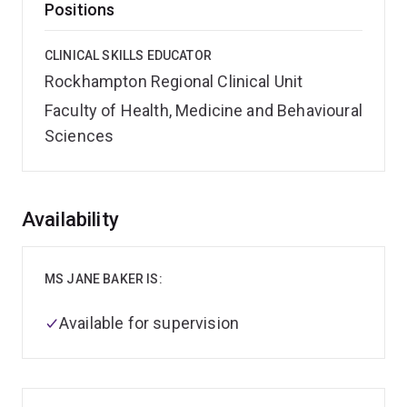
Positions
CLINICAL SKILLS EDUCATOR
Rockhampton Regional Clinical Unit
Faculty of Health, Medicine and Behavioural
Sciences
Overview
Availability
MS JANE BAKER IS:
Available for supervision