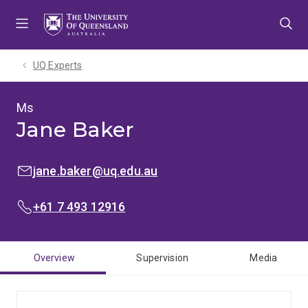
Skip
Skip
Skip
to
to
to
menu
content
footer
UQ Experts
Ms
Jane Baker
EMAIL:
jane.baker@uq.edu.au
PHONE:
+61 7 493 12916
Overview
Supervision
Media