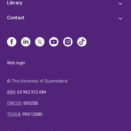
Library
Contact
Web login
© The University of Queensland
ABN
:
63 942 912 684
CRICOS
:
00025B
TEQSA
:
PRV12080