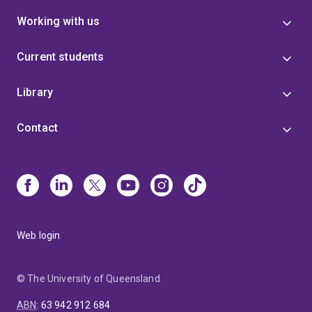
Working with us
Current students
Library
Contact
Web login
© The University of Queensland
ABN
:
63 942 912 684