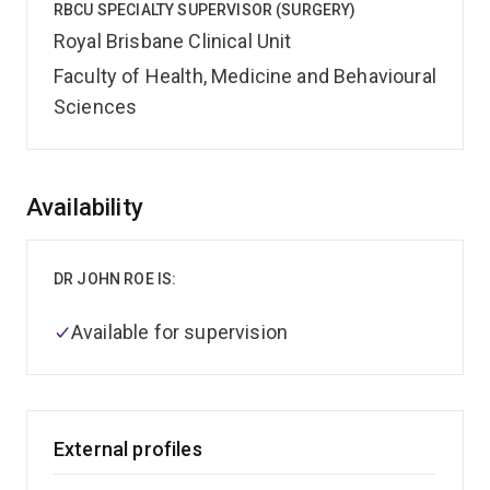
RBCU SPECIALTY SUPERVISOR (SURGERY)
Royal Brisbane Clinical Unit
Faculty of Health, Medicine and Behavioural
Sciences
Overview
Availability
DR JOHN ROE IS:
Available for supervision
External profiles