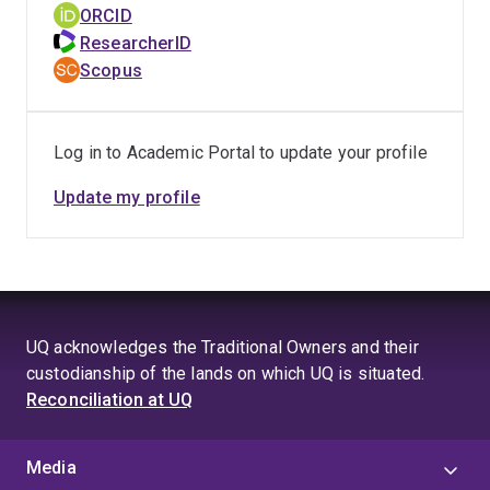
ORCID
ResearcherID
Scopus
Log in to Academic Portal to update your profile
Update my profile
UQ acknowledges the Traditional Owners and their
custodianship of the lands on which UQ is situated.
Reconciliation at UQ
Media