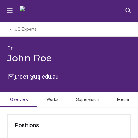
Skip
Skip
Skip
to
to
to
menu
content
footer
UQ Experts
Dr
John Roe
EMAIL:
j.roe1@uq.edu.au
Overview
Works
Supervision
Media
Positions