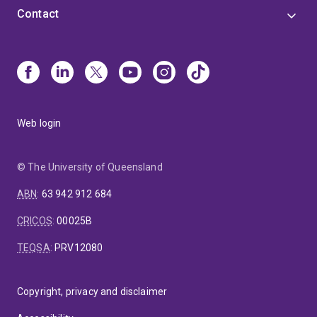
Contact
Web login
© The University of Queensland
ABN
:
63 942 912 684
CRICOS
:
00025B
TEQSA
:
PRV12080
Copyright, privacy and disclaimer