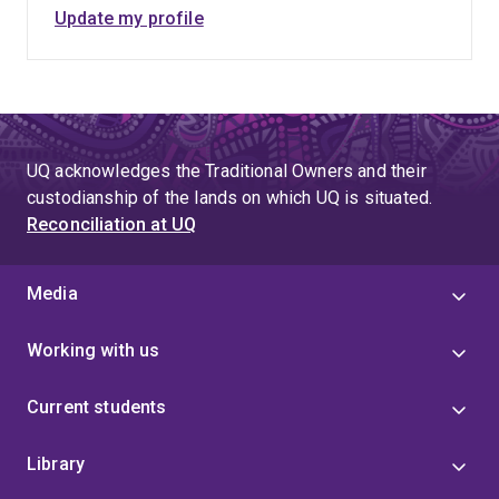
Update my profile
UQ acknowledges the Traditional Owners and their
custodianship of the lands on which UQ is situated.
Reconciliation at UQ
Media
Working with us
Current students
Library