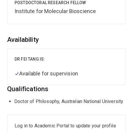
POSTDOCTORAL RESEARCH FELLOW
Institute for Molecular Bioscience
Overview
Availability
DR FEI TANG IS:
Available for supervision
Qualifications
Doctor of Philosophy, Australian National University
Log in to Academic Portal to update your profile