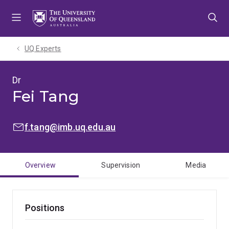
Skip
Skip
Skip
to
to
to
menu
content
footer
UQ Experts
Dr
Fei Tang
EMAIL:
f.tang@imb.uq.edu.au
Overview
Supervision
Media
Positions