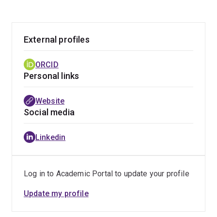
External profiles
ORCID
Personal links
Website
Social media
Linkedin
Log in to Academic Portal to update your profile
Update my profile