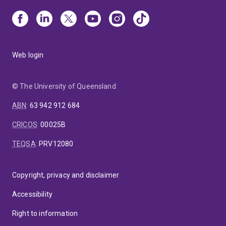
Web login
© The University of Queensland
ABN
:
63 942 912 684
CRICOS
:
00025B
TEQSA
:
PRV12080
Copyright, privacy and disclaimer
Accessibility
Right to information