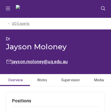
Skip
Skip
Skip
to
to
to
menu
content
footer
UQ Experts
Dr
Jayson Moloney
EMAIL:
jayson.moloney@uq.edu.au
Overview
Works
Supervision
Media
Positions