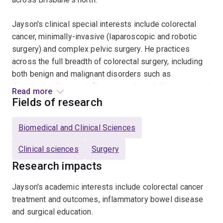
Jayson's clinical special interests include colorectal
cancer, minimally-invasive (laparoscopic and robotic
surgery) and complex pelvic surgery. He practices
across the full breadth of colorectal surgery, including
both benign and malignant disorders such as
diverticular disease, inflammatory bowel disease, rectal
Read more
prolapse and haemorrhoids.
Fields of research
In addition to private practice, Jayson also holds
Biomedical and Clinical Sciences
appointments as a colorectal surgeon at the Royal
Brisbane and Women’s Hospital and is a Senior Lecturer
Clinical sciences
Surgery
with the University of Queensland.
Research impacts
Enquiries: admin@ausces.com or
Jayson's academic interests include colorectal cancer
https://www.drjaysonmoloney.com.au/
treatment and outcomes, inflammatory bowel disease
and surgical education.