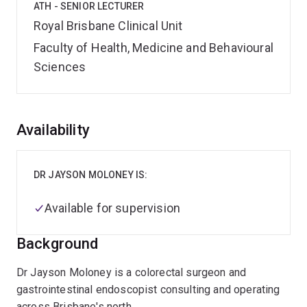
ATH - SENIOR LECTURER
Royal Brisbane Clinical Unit
Faculty of Health, Medicine and Behavioural
Sciences
Overview
Availability
DR JAYSON MOLONEY IS:
Available for supervision
Background
Dr Jayson Moloney is a colorectal surgeon and
gastrointestinal endoscopist consulting and operating
across Brisbane's north.