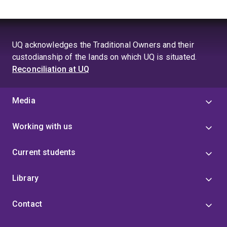
UQ acknowledges the Traditional Owners and their
custodianship of the lands on which UQ is situated.
Reconciliation at UQ
Media
Working with us
Current students
Library
Contact