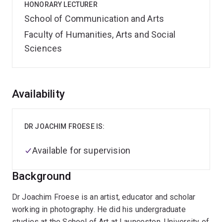
HONORARY LECTURER
School of Communication and Arts
Faculty of Humanities, Arts and Social
Sciences
Overview
Availability
DR JOACHIM FROESE IS:
Available for supervision
Background
Dr Joachim Froese is an artist, educator and scholar
working in photography. He did his undergraduate
studies at the School of Art at Launceston, University of