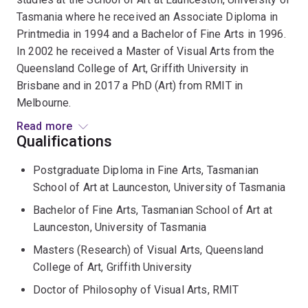
Tasmania where he received an Associate Diploma in
Printmedia in 1994 and a Bachelor of Fine Arts in 1996.
In 2002 he received a Master of Visual Arts from the
Queensland College of Art, Griffith University in
Brisbane and in 2017 a PhD (Art) from RMIT in
Melbourne.
Read more
Since 2007 Dr Froese has held regular sessional
Qualifications
appointments lecturing in photography at Griffith
Postgraduate Diploma in Fine Arts, Tasmanian
University, Queensland University of Technology, and
School of Art at Launceston, University of Tasmania
the University of the Sunshine Coast. As a Visiting
Lecturer in Germany he conducted postgraduate
Bachelor of Fine Arts, Tasmanian School of Art at
seminars at the Architecture Department, Technical
Launceston, University of Tasmania
University in Darmstadt and the Sociology Department,
Masters (Research) of Visual Arts, Queensland
Justus-Liebig University in Giessen.
College of Art, Griffith University
Doctor of Philosophy of Visual Arts, RMIT
He is an acclaimed artist who has shown his work in
major solo and group exhibitions across Australia,