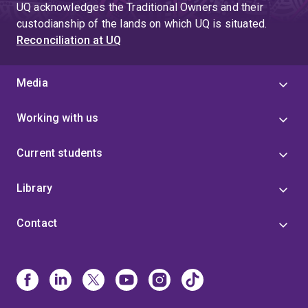
UQ acknowledges the Traditional Owners and their
custodianship of the lands on which UQ is situated.
Reconciliation at UQ
Media
Working with us
Current students
Library
Contact