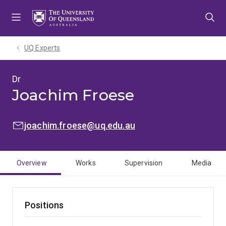
Skip
Skip
Skip
to
to
to
menu
content
footer
UQ Experts
Dr
Joachim Froese
EMAIL:
joachim.froese@uq.edu.au
Overview
Works
Supervision
Media
Positions