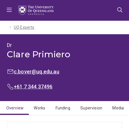
Skip
Skip
Skip
to
to
to
menu
content
footer
UQ Experts
Dr
Clare Primiero
EMAIL:
c.bover@uq.edu.au
PHONE:
+61 7 344 37496
Overview
Works
Funding
Supervision
Media