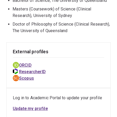
Bachelor of Science, The University of Queensland
Masters (Coursework) of Science (Clinical
Research), University of Sydney
Doctor of Philosophy of Science (Clinical Research),
The University of Queensland
External profiles
ORCID
ResearcherID
Scopus
Log in to Academic Portal to update your profile
Update my profile