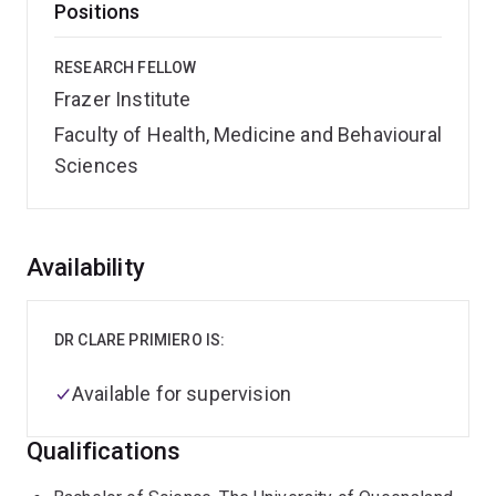
Positions
RESEARCH FELLOW
Frazer Institute
Faculty of Health, Medicine and Behavioural
Sciences
Overview
Availability
DR CLARE PRIMIERO IS:
Available for supervision
Qualifications