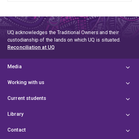
UQ acknowledges the Traditional Owners and their
custodianship of the lands on which UQ is situated.
Reconciliation at UQ
Media
Working with us
Current students
Library
Contact