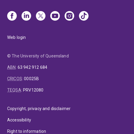
Web login
© The University of Queensland
ABN
:
63 942 912 684
CRICOS
:
00025B
TEQSA
:
PRV12080
Copyright, privacy and disclaimer
Accessibility
Right to information