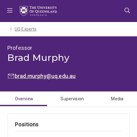
Skip
Skip
Skip
to
to
to
menu
content
footer
UQ Experts
Professor
Brad Murphy
EMAIL:
brad.murphy@uq.edu.au
Overview
Supervision
Media
Positions