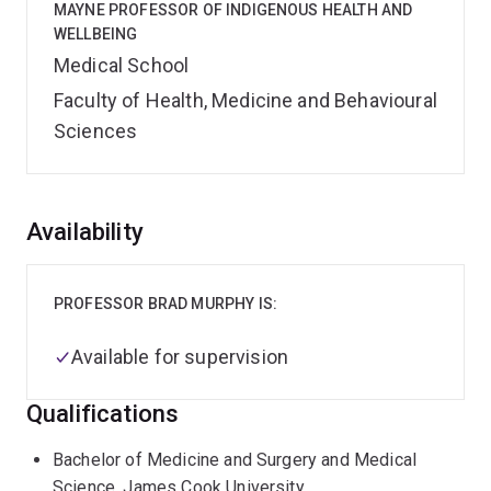
MAYNE PROFESSOR OF INDIGENOUS HEALTH AND
WELLBEING
Medical School
Faculty of Health, Medicine and Behavioural
Sciences
Overview
Availability
PROFESSOR BRAD MURPHY IS:
Available for supervision
Qualifications
Bachelor of Medicine and Surgery and Medical
Science, James Cook University