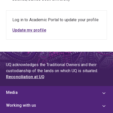
Log in to Academic Portal to update your profile
Update my profile
UQ acknowledges the Traditional Owners and their
custodianship of the lands on which UQ is situated.
Reconciliation at UQ
Media
Working with us