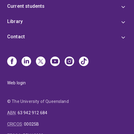
Current students
Library
Contact
Web login
© The University of Queensland
ABN
:
63 942 912 684
CRICOS
:
00025B