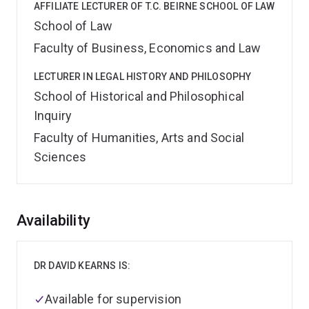
AFFILIATE LECTURER OF T.C. BEIRNE SCHOOL OF LAW
School of Law
Faculty of Business, Economics and Law
LECTURER IN LEGAL HISTORY AND PHILOSOPHY
School of Historical and Philosophical
Inquiry
Faculty of Humanities, Arts and Social
Sciences
Overview
Availability
DR DAVID KEARNS IS:
Available for supervision