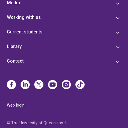
Media
Before joining the University of Queensland, I worked
as a policy writer in Canberra.
Working with us
Current students
Library
Contact
Web login
© The University of Queensland