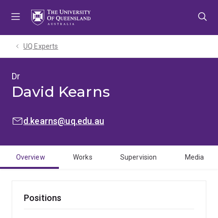
Skip
Skip
Skip
to
to
to
menu
content
footer
UQ Experts
Dr
David Kearns
EMAIL:
d.kearns@uq.edu.au
Overview
Works
Supervision
Media
Positions