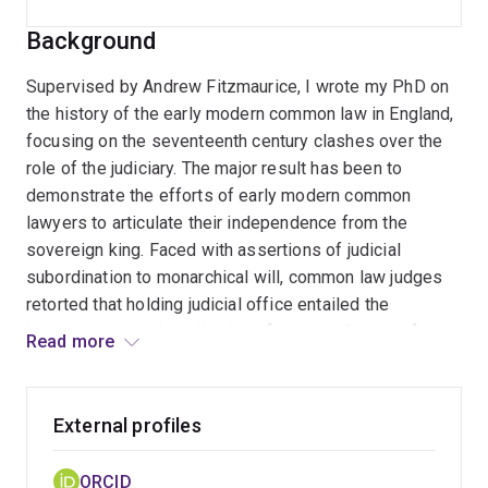
Background
Supervised by Andrew Fitzmaurice, I wrote my PhD on
the history of the early modern common law in England,
focusing on the seventeenth century clashes over the
role of the judiciary. The major result has been to
demonstrate the efforts of early modern common
lawyers to articulate their independence from the
sovereign king. Faced with assertions of judicial
subordination to monarchical will, common law judges
retorted that holding judicial office entailed the
interpretation and application of custom. Custom, found
Read more
in precedents established by earlier judges, was a
source of law that originated beyond statute created by
king and parliament. Empowered by custom, common
External profiles
lawyers could restrain the sovereign’s power.
ORCID