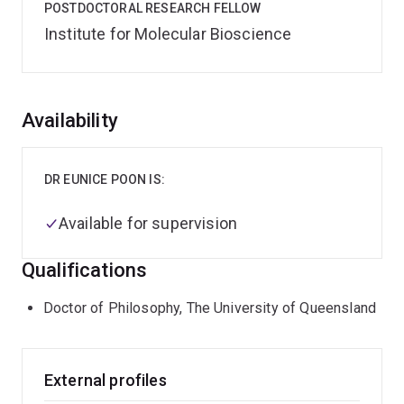
POSTDOCTORAL RESEARCH FELLOW
Institute for Molecular Bioscience
Overview
Availability
DR EUNICE POON IS:
Available for supervision
Qualifications
Doctor of Philosophy, The University of Queensland
External profiles