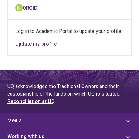
ORCID
Log in to Academic Portal to update your profile
Update my profile
UQ acknowledges the Traditional Owners and their
custodianship of the lands on which UQ is situated.
Reconciliation at UQ
Media
Working with us