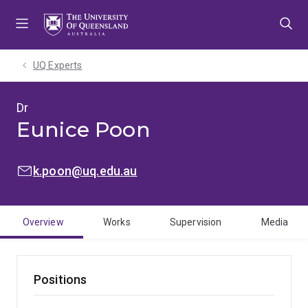
Skip
Skip
Skip
to
to
to
menu
content
footer
UQ Experts
Dr
Eunice Poon
EMAIL:
k.poon@uq.edu.au
Overview
Works
Supervision
Media
Positions