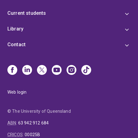
Current students
Library
Contact
Web login
© The University of Queensland
ABN
:
63 942 912 684
CRICOS
:
00025B