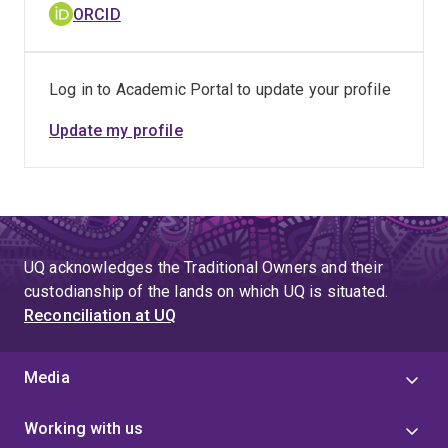
ORCID
Log in to Academic Portal to update your profile
Update my profile
UQ acknowledges the Traditional Owners and their
custodianship of the lands on which UQ is situated.
Reconciliation at UQ
Media
Working with us