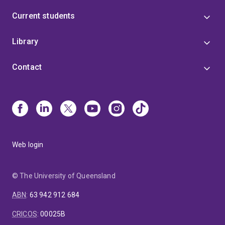
Current students
Library
Contact
Web login
© The University of Queensland
ABN
:
63 942 912 684
CRICOS
:
00025B