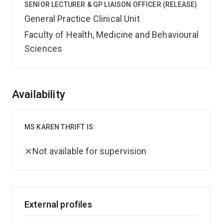
SENIOR LECTURER & GP LIAISON OFFICER (RELEASE)
General Practice Clinical Unit
Faculty of Health, Medicine and Behavioural
Sciences
Overview
Availability
MS KAREN THRIFT IS:
Not available for supervision
External profiles