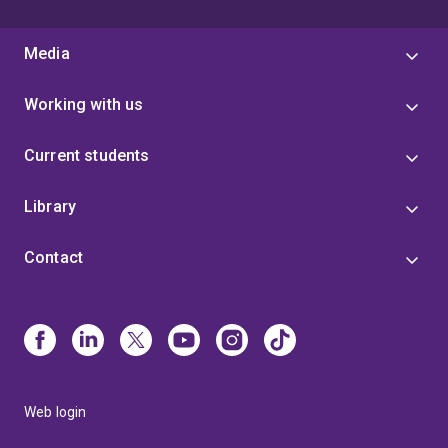
Media
Working with us
Current students
Library
Contact
Web login