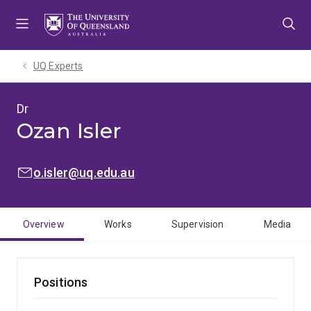
Skip
Skip
Skip
to
to
to
menu
content
footer
UQ Experts
Dr
Ozan Isler
EMAIL:
o.isler@uq.edu.au
Overview
Works
Supervision
Media
Positions