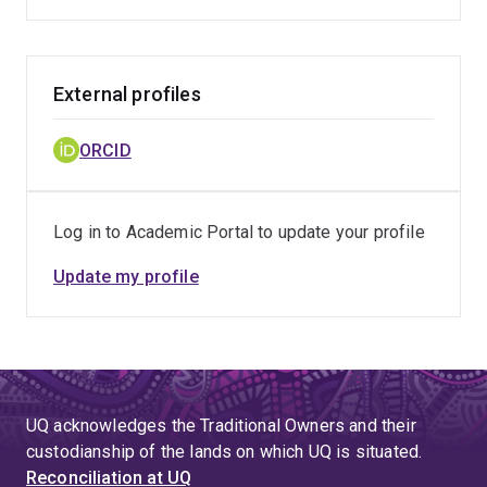
External profiles
ORCID
Log in to Academic Portal to update your profile
Update my profile
UQ acknowledges the Traditional Owners and their
custodianship of the lands on which UQ is situated.
Reconciliation at UQ