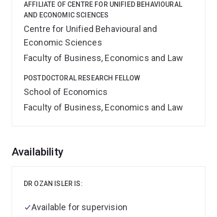
AFFILIATE OF CENTRE FOR UNIFIED BEHAVIOURAL
AND ECONOMIC SCIENCES
Centre for Unified Behavioural and
Economic Sciences
Faculty of Business, Economics and Law
POSTDOCTORAL RESEARCH FELLOW
School of Economics
Faculty of Business, Economics and Law
Overview
Availability
DR OZAN ISLER IS:
Available for supervision