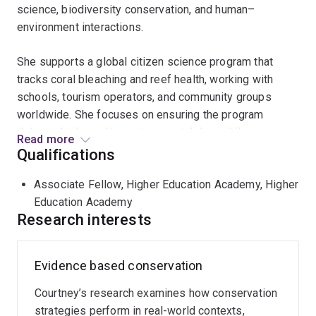
science, biodiversity conservation, and human–
environment interactions.
She supports a global citizen science program that
tracks coral bleaching and reef health, working with
schools, tourism operators, and community groups
worldwide. She focuses on ensuring the program
delivers high-quality environmental data while
Read more
strengthening scientific literacy and fostering
Qualifications
meaningful connections between people and the natural
Associate Fellow, Higher Education Academy, Higher
world.
Education Academy
Research interests
Courtney also has extensive experience in tropical
conservation, including research in sustainable palm oil
production and biodiversity protection. This work has
Evidence based conservation
highlighted gaps between policy intent and on-ground
outcomes, demonstrating the need for clearer metrics,
Courtney’s research examines how conservation
stronger accountability, and improved implementation
strategies perform in real-world contexts,