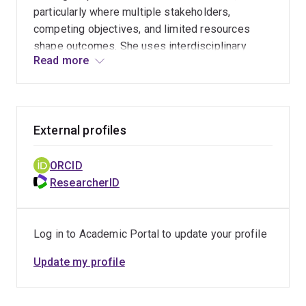
strategies.
particularly where multiple stakeholders,
competing objectives, and limited resources
shape outcomes. She uses interdisciplinary
Read more
approaches to evaluate the effectiveness of
interventions and identify ways to optimise their
impact.
External profiles
ORCID
ResearcherID
Log in to Academic Portal to update your profile
Update my profile