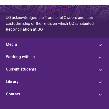
UQ acknowledges the Traditional Owners and their
custodianship of the lands on which UQ is situated.
Reconciliation at UQ
Media
Working with us
Current students
Library
Contact