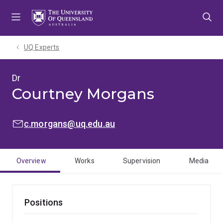
Skip
Skip
Skip
to
to
to
menu
content
footer
UQ Experts
Dr
Courtney Morgans
EMAIL:
c.morgans@uq.edu.au
Overview
Works
Supervision
Media
Positions