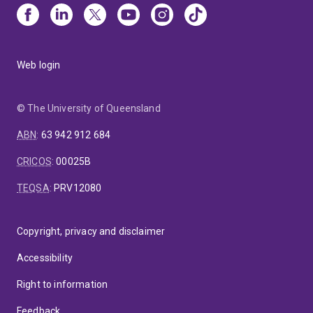
Web login
© The University of Queensland
ABN
:
63 942 912 684
CRICOS
:
00025B
TEQSA
:
PRV12080
Copyright, privacy and disclaimer
Accessibility
Right to information
Feedback