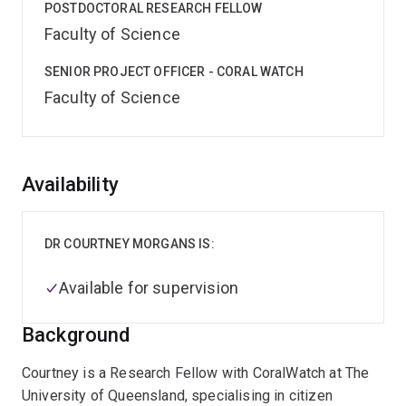
POSTDOCTORAL RESEARCH FELLOW
Faculty of Science
SENIOR PROJECT OFFICER - CORAL WATCH
Faculty of Science
Overview
Availability
DR COURTNEY MORGANS IS:
Available for supervision
Background
Courtney is a Research Fellow with CoralWatch at The
University of Queensland, specialising in citizen