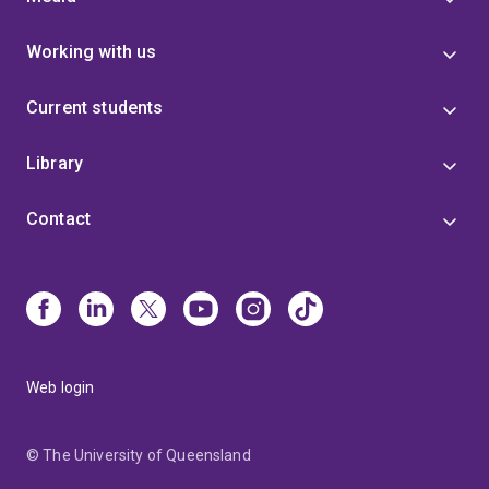
Working with us
Current students
Library
Contact
Web login
© The University of Queensland