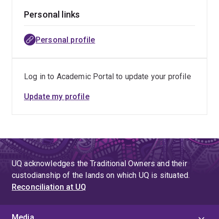
Personal links
Personal profile
Log in to Academic Portal to update your profile
Update my profile
UQ acknowledges the Traditional Owners and their
custodianship of the lands on which UQ is situated.
Reconciliation at UQ
Media