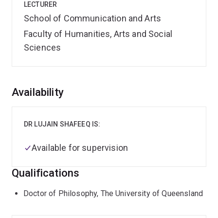
LECTURER
School of Communication and Arts
Faculty of Humanities, Arts and Social
Sciences
Overview
Availability
DR LUJAIN SHAFEEQ IS:
Available for supervision
Qualifications
Doctor of Philosophy, The University of Queensland