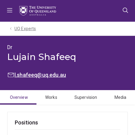
Skip
Skip
Skip
to
to
to
menu
content
footer
UQ Experts
Dr
Lujain Shafeeq
EMAIL:
l.shafeeq@uq.edu.au
Overview
Works
Supervision
Media
Positions