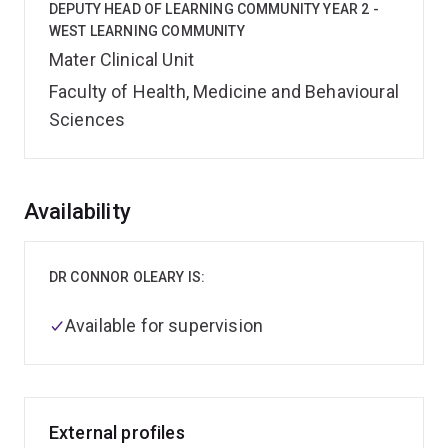
DEPUTY HEAD OF LEARNING COMMUNITY YEAR 2 -
WEST LEARNING COMMUNITY
Mater Clinical Unit
Faculty of Health, Medicine and Behavioural
Sciences
Overview
Availability
DR CONNOR OLEARY IS:
Available for supervision
External profiles