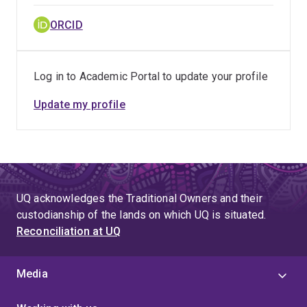
ORCID
Log in to Academic Portal to update your profile
Update my profile
UQ acknowledges the Traditional Owners and their
custodianship of the lands on which UQ is situated.
Reconciliation at UQ
Media