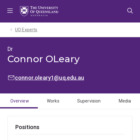
Skip
Skip
Skip
to
to
to
menu
content
footer
UQ Experts
Dr
Connor OLeary
EMAIL:
connor.oleary1@uq.edu.au
Overview
Works
Supervision
Media
Positions