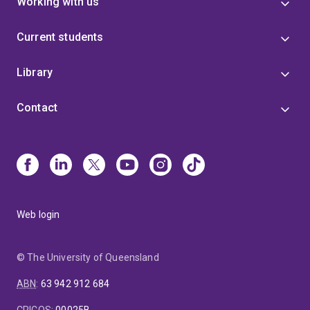
Working with us
Current students
Library
Contact
Web login
© The University of Queensland
ABN
:
63 942 912 684